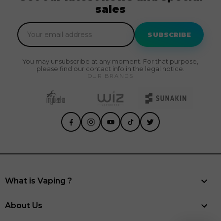
sales
SUBSCRIBE
You may unsubscribe at any moment. For that purpose,
please find our contact info in the legal notice.
OUR BRANDS

What is Vaping ?

About Us