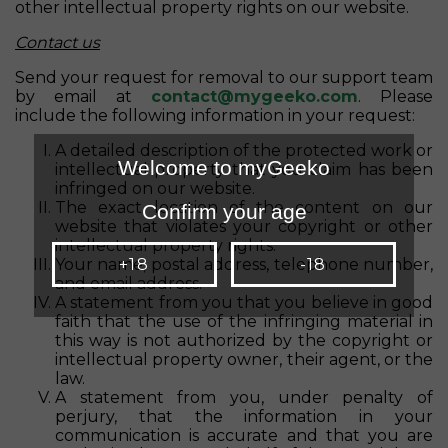
other intellectual property rights on our website.
Contact us
Send your request for removal to our support team
by email at
contact@mygeeko.com
. Please
include the following information in your request:
A detailed description of the protected work or
Welcome to myGeeko
intellectual property that you claim has been
infringed on our website.
The exact location of the content on our
Confirm your age
website that violates your copyright or other
intellectual property rights.
Your name, postal address, telephone number,
+18
-18
and email address.
A statement from you that you believe in good
faith that the use of the infringing material in
this way is not authorized by the copyright or
intellectual property owner, their agent, or the
law.
A statement from you, under penalty of
perjury, that the information in your
communication is accurate and that you are