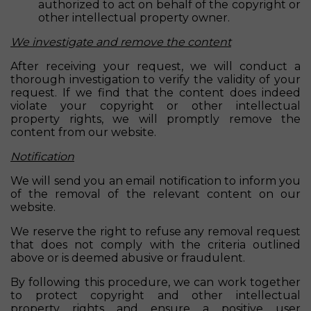
authorized to act on behalf of the copyright or
other intellectual property owner.
We investigate and remove the content
After receiving your request, we will conduct a
thorough investigation to verify the validity of your
request. If we find that the content does indeed
violate your copyright or other intellectual
property rights, we will promptly remove the
content from our website.
Notification
We will send you an email notification to inform you
of the removal of the relevant content on our
website.
We reserve the right to refuse any removal request
that does not comply with the criteria outlined
above or is deemed abusive or fraudulent.
By following this procedure, we can work together
to protect copyright and other intellectual
property rights and ensure a positive user