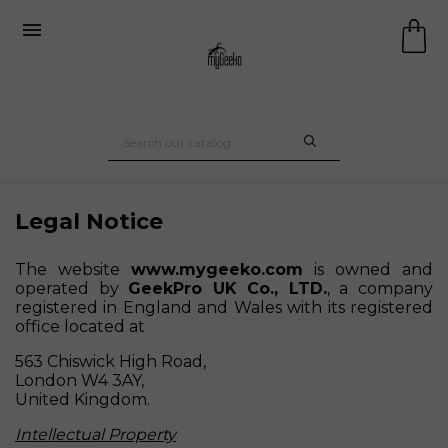

Legal Notice
The website
www.mygeeko.com
is owned and
operated by
GeekPro UK Co., LTD.
, a company
registered in England and Wales with its registered
office located at
563 Chiswick High Road,
London W4 3AY,
United Kingdom.
Intellectual Property