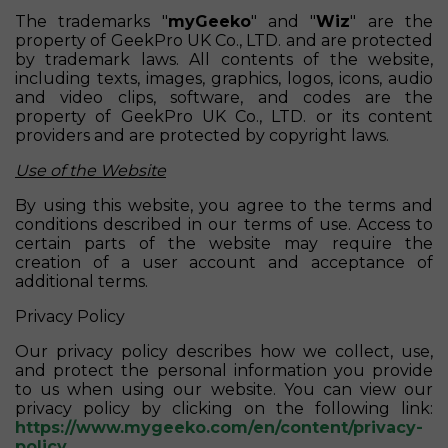
The trademarks "
myGeeko
" and "
Wiz
" are the
property of GeekPro UK Co., LTD. and are protected
by trademark laws. All contents of the website,
including texts, images, graphics, logos, icons, audio
and video clips, software, and codes are the
property of GeekPro UK Co., LTD. or its content
providers and are protected by copyright laws.
Use of the Website
By using this website, you agree to the terms and
conditions described in our terms of use. Access to
certain parts of the website may require the
creation of a user account and acceptance of
additional terms.
Privacy Policy
Our privacy policy describes how we collect, use,
and protect the personal information you provide
to us when using our website. You can view our
privacy policy by clicking on the following link:
https://www.mygeeko.com/en/content/privacy-
policy
.