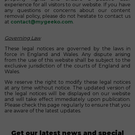
experience for all visitors to our website. If you have
any questions or concerns about our content
removal policy, please do not hesitate to contact us
at
contact@mygeeko.com
.
Governing Law
These legal notices are governed by the laws in
force in England and Wales. Any dispute arising
from the use of this website shall be subject to the
exclusive jurisdiction of the courts of England and
Wales.
We reserve the right to modify these legal notices
at any time without notice. The updated version of
the legal notices will be displayed on our website
and will take effect immediately upon publication.
Please check this page regularly to ensure that you
are aware of the latest updates.
Get our latest news and special