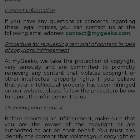
Contact Information
If you have any questions or concerns regarding
these legal notices, you can contact us at the
following email address:
contact@mygeeko.com
.
Procedure for requesting removal of content in case
of copyright infringement
At myGeeko, we take the protection of copyright
very seriously and are committed to promptly
removing any content that violates copyright or
other intellectual property rights. If you believe
that your intellectual property has been infringed
on our website, please follow the procedure below
to report the infringement to us.
Preparing your request
Before reporting an infringement, make sure that
you are the owner of the copyright or are
authorized to act on their behalf. You must also
identify the content that violates your copyright or