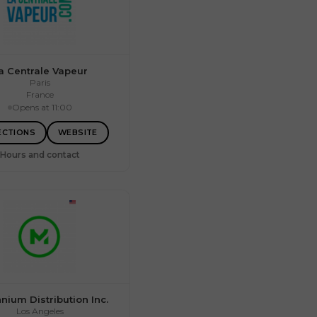
a Centrale Vapeur
Paris
France
Opens at 11:00
09:00 – 17:00
09:00 – 17:00
09:00 – 17:00
ECTIONS
WEBSITE
09:00 – 17:00
09:00 – 17:00
Hours and contact
Closed
Closed
nnium Distribution Inc.
Los Angeles