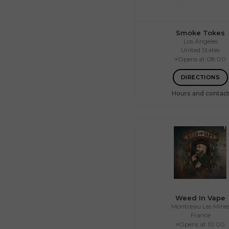
Smoke Tokes
Los Angeles
United States
Opens at 08:00
Mon.
10:0
Tue.
10:0
Wed.
10:0
DIRECTIONS
Thu.
10:0
Fri.
10:0
Hours and contac
Sat.
10:0
Sun.
Weed In Vape
Montceau Les Mine
France
Opens at 10:00
Mon.
09:3