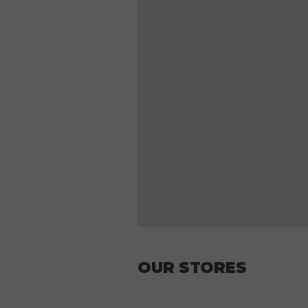
OUR STORES
Mon.
11:3
Tue.
11:3
Wed.
11:3