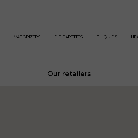
M
D
VAPORIZERS
E-CIGARETTES
E-LIQUIDS
HE
Our retailers