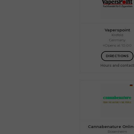
Vaperspoint
Krefeld
Germany
Opens at 10:00
Mon.
Tue.
Wed.
DIRECTIONS
Thu.
Fri.
Hours and contac
Sat.
Sun.
Cannabenature Onli
Rosenheim