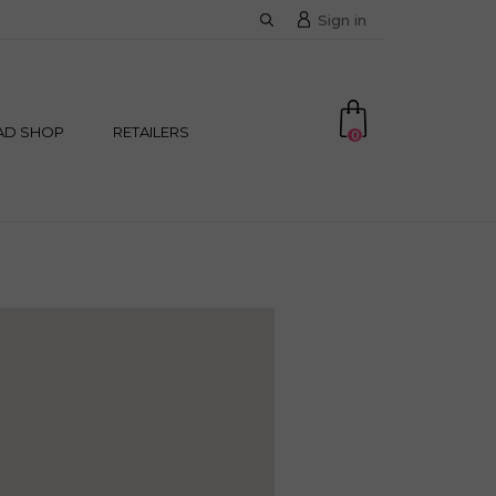
Sign in
AD SHOP
RETAILERS
0