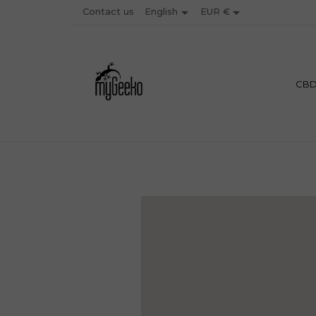


Contact us
EUR €
English
PREMIU
CB