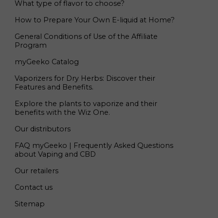
What type of flavor to choose?
How to Prepare Your Own E-liquid at Home?
General Conditions of Use of the Affiliate
Program
myGeeko Catalog
Vaporizers for Dry Herbs: Discover their
Features and Benefits.
Explore the plants to vaporize and their
benefits with the Wiz One.
Our distributors
FAQ myGeeko | Frequently Asked Questions
about Vaping and CBD
Our retailers
Contact us
Sitemap