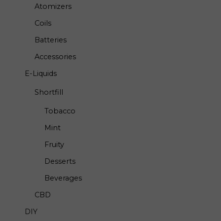
Atomizers
Coils
Batteries
Accessories
E-Liquids
Shortfill
Tobacco
Mint
Fruity
Desserts
Beverages
CBD
DIY