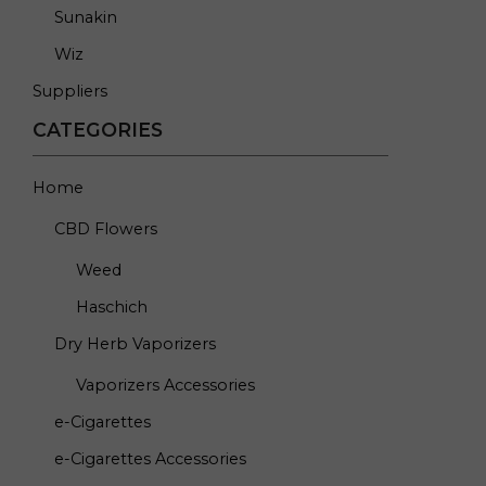
Sunakin
Wiz
Suppliers
CATEGORIES
Home
CBD Flowers
Weed
Haschich
Dry Herb Vaporizers
Vaporizers Accessories
e-Cigarettes
e-Cigarettes Accessories