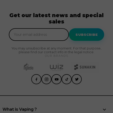
Get our latest news and special
sales
SUBSCRIBE
You may unsubscribe at any moment. For that purpose,
please find our contact info in the legal notice.
OUR BRANDS

What is Vaping ?