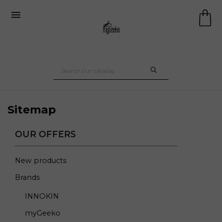

Sitemap
OUR OFFERS
New products
Brands
INNOKIN
myGeeko