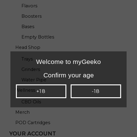
Flavors
Boosters
Bases
Empty Bottles
Head Shop
Trays
Welcome to myGeeko
Grinders
Confirm your age
Water Pipe
Wellness
+18
-18
CBD Oils
Merch
POD Cartridges
YOUR ACCOUNT