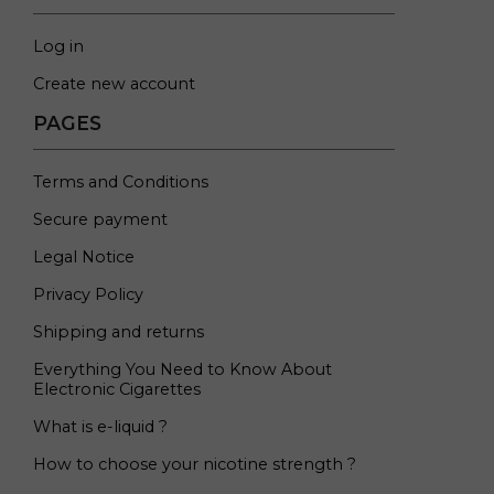
Log in
Create new account
PAGES
Terms and Conditions
Secure payment
Legal Notice
Privacy Policy
Shipping and returns
Everything You Need to Know About
Electronic Cigarettes
What is e-liquid ?
How to choose your nicotine strength ?