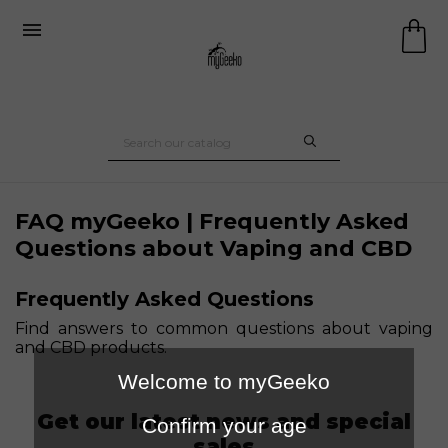

FAQ myGeeko | Frequently Asked
Questions about Vaping and CBD
Frequently Asked Questions
Find answers to common questions about vaping
and CBD products.
Welcome to myGeeko
Get our latest news and special
Confirm your age
sales