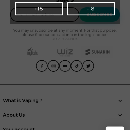
+18
-18
SUBSCRIBE
You may unsubscribe at any moment. For that purpose,
please find our contact info in the legal notice.
OUR BRANDS

What is Vaping ?

About Us
Your account