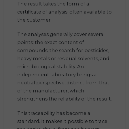
The result takes the form of a
certificate of analysis, often available to
the customer.
The analyses generally cover several
points: the exact content of
compounds, the search for pesticides,
heavy metals or residual solvents, and
microbiological stability. An
independent laboratory brings a
neutral perspective, distinct from that
of the manufacturer, which
strengthens the reliability of the result.
This traceability has become a
standard. It makes it possible to trace