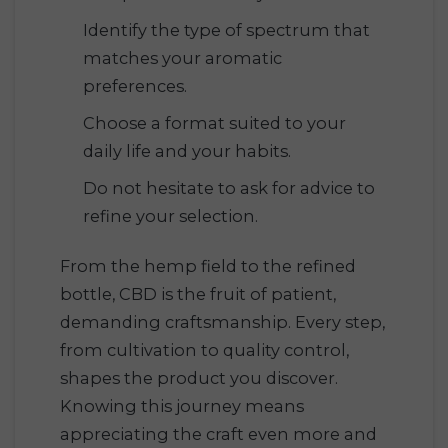
Identify the type of spectrum that
matches your aromatic
preferences.
Choose a format suited to your
daily life and your habits.
Do not hesitate to ask for advice to
refine your selection.
From the hemp field to the refined
bottle, CBD is the fruit of patient,
demanding craftsmanship. Every step,
from cultivation to quality control,
shapes the product you discover.
Knowing this journey means
appreciating the craft even more and