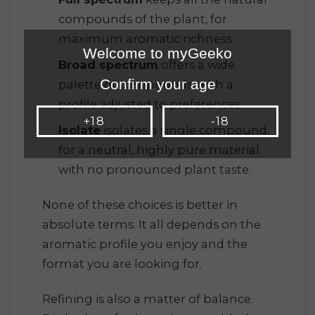
compounds of the plant, for
maximum aromatic richness.
Welcome to myGeeko
Broad spectrum
offers a wide
Confirm your age
palette of compounds, with a
profile adjusted to preferences.
+18
-18
Isolate
isolates a single compound,
for a neutral, highly pure material
with no pronounced plant taste.
None of these choices is better in
absolute terms. It all depends on the
aromatic profile you enjoy and the
format you are looking for.
Refining is also a matter of balance.