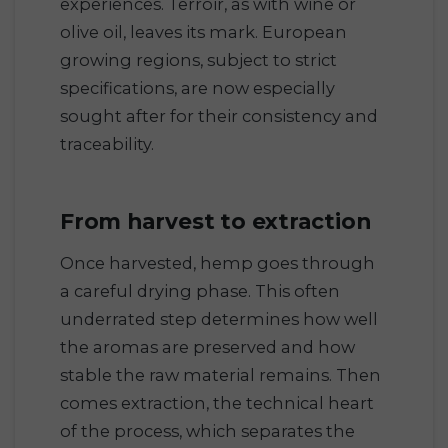
experiences. Terroir, as with wine or
olive oil, leaves its mark. European
growing regions, subject to strict
specifications, are now especially
sought after for their consistency and
traceability.
From harvest to extraction
Once harvested, hemp goes through
a careful drying phase. This often
underrated step determines how well
the aromas are preserved and how
stable the raw material remains. Then
comes extraction, the technical heart
of the process, which separates the