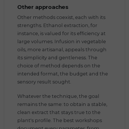
Other approaches
Other methods coexist, each with its
strengths. Ethanol extraction, for
instance, is valued for its efficiency at
large volumes. Infusion in vegetable
oils, more artisanal, appeals through
its simplicity and gentleness. The
choice of method depends on the
intended format, the budget and the
sensory result sought.
Whatever the technique, the goal
remains the same: to obtain a stable,
clean extract that stays true to the
plant's profile. The best workshops
document every parameter, from