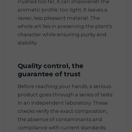
Pushed too far, it can impoverish the
aromatic profile; too light, it leaves a
rawer, less pleasant material. The
whole art lies in preserving the plant's
character while ensuring purity and
stability.
Quality control, the
guarantee of trust
Before reaching your hands, a serious
product goes through a series of tests
in an independent laboratory. These
checks verify the exact composition,
the absence of contaminants and
compliance with current standards.