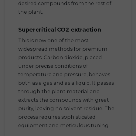
desired compounds from the rest of
the plant.
Supercritical CO2 extraction
This is now one of the most
widespread methods for premium
products. Carbon dioxide, placed
under precise conditions of
temperature and pressure, behaves
both as a gas and as a liquid. It passes
through the plant material and
extracts the compounds with great
purity, leaving no solvent residue. The
process requires sophisticated
equipment and meticulous tuning.