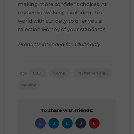
making more confident choices. At
myGeeko, we keep exploring this
world with curiosity, to offer you a
selection worthy of your standards.
Products intended for adults only.
Tags:
CBD
hemp
craftsmanship
quality
To share with friends: