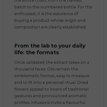
the entire chain, from the harvest
batch to the numbered bottle. For the
enthusiast, it is the assurance of
buying a product whose origin and
composition are clearly established.
From the lab to your daily
life: the formats
Once validated, the extract takes on a
thousand faces. Oils remain the
emblematic format, easy to measure
and to fit into a personal ritual. Dried
flowers appeal to lovers of traditional
gestures and pronounced aromatic
profiles. Infusions invite a flavourful