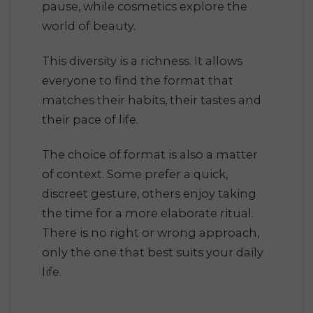
pause, while cosmetics explore the
world of beauty.
This diversity is a richness. It allows
everyone to find the format that
matches their habits, their tastes and
their pace of life.
The choice of format is also a matter
of context. Some prefer a quick,
discreet gesture, others enjoy taking
the time for a more elaborate ritual.
There is no right or wrong approach,
only the one that best suits your daily
life.