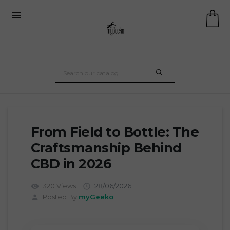

From Field to Bottle: The
Craftsmanship Behind
CBD in 2026
320 Views
28/06/2026
visibility

Posted By:
myGeeko
person