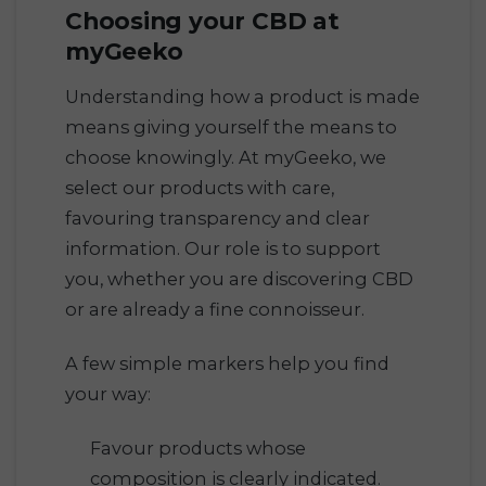
Choosing your CBD at
myGeeko
Understanding how a product is made
means giving yourself the means to
choose knowingly. At myGeeko, we
select our products with care,
favouring transparency and clear
information. Our role is to support
you, whether you are discovering CBD
or are already a fine connoisseur.
A few simple markers help you find
your way:
Favour products whose
composition is clearly indicated.