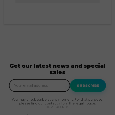
Get our latest news and special
sales
SUBSCRIBE
You may unsubscribe at any moment. For that purpose,
please find our contact info in the legal notice.
OUR BRANDS