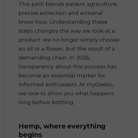
This path blends patient agriculture,
precise extraction and artisanal
know-how. Understanding these
steps changes the way we look at a
product: we no longer simply choose
an oil or a flower, but the result of a
demanding chain. In 2026,
transparency about this process has
become an essential marker for
informed enthusiasts. At myGeeko,
we love to show you what happens
long before bottling.
Hemp, where everything
begins