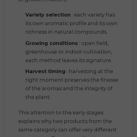
Variety selection
: each variety has
its own aromatic profile and its own
richness in natural compounds.
Growing conditions
: open field,
greenhouse or indoor cultivation,
each method leaves its signature.
Harvest timing
: harvesting at the
right moment preserves the finesse
of the aromas and the integrity of
the plant.
This attention to the early stages
explains why two products from the
same category can offer very different