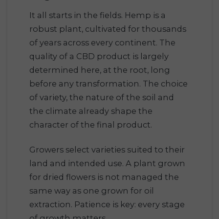
It all starts in the fields. Hemp is a
robust plant, cultivated for thousands
of years across every continent. The
quality of a CBD product is largely
determined here, at the root, long
before any transformation. The choice
of variety, the nature of the soil and
the climate already shape the
character of the final product.
Growers select varieties suited to their
land and intended use. A plant grown
for dried flowers is not managed the
same way as one grown for oil
extraction. Patience is key: every stage
of growth matters.