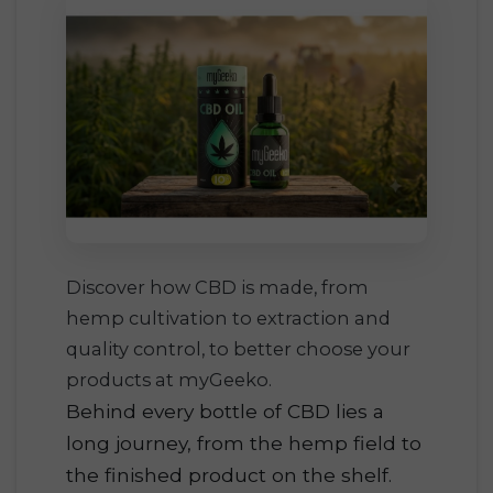
Discover how CBD is made, from
hemp cultivation to extraction and
quality control, to better choose your
products at myGeeko.
Behind every bottle of CBD lies a
long journey, from the hemp field to
the finished product on the shelf.