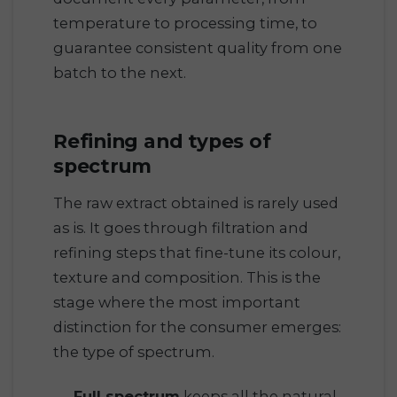
temperature to processing time, to
guarantee consistent quality from one
batch to the next.
Refining and types of
spectrum
The raw extract obtained is rarely used
as is. It goes through filtration and
refining steps that fine-tune its colour,
texture and composition. This is the
stage where the most important
distinction for the consumer emerges:
the type of spectrum.
Full spectrum
keeps all the natural