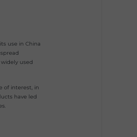
its use in China
s spread
s widely used
of interest, in
ducts have led
es.