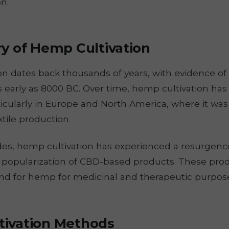
n.
ry of Hemp Cultivation
n dates back thousands of years, with evidence of 
s early as 8000 BC. Over time, hemp cultivation ha
icularly in Europe and North America, where it wa
xtile production.
es, hemp cultivation has experienced a resurgence 
e popularization of CBD-based products. These pro
d for hemp for medicinal and therapeutic purpos
ivation Methods