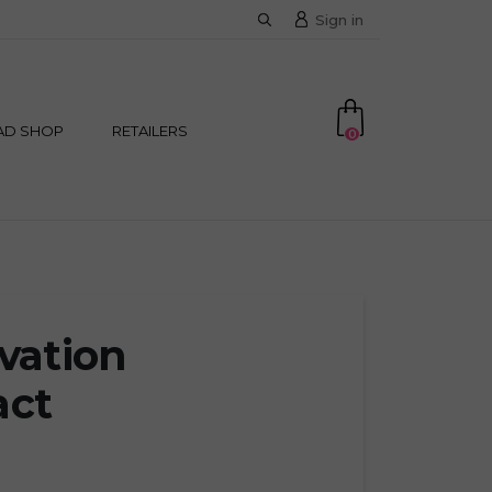
Sign in
AD SHOP
RETAILERS
0
ivation
act