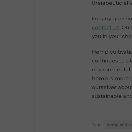
therapeutic effe
For any questio
contact us
. Ou
you in your cho
Hemp cultivatio
continues to pl
environmental 
hemp is more r
ourselves abou
sustainable an
Tags:
hemp cultiv