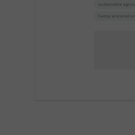
sustainable agric
hemp and envir