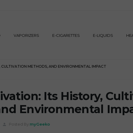
M
D
VAPORIZERS
E-CIGARETTES
E-LIQUIDS
HE
Y, CULTIVATION METHODS, AND ENVIRONMENTAL IMPACT
ation: Its History, Cult
and Environmental Imp
Posted By:
myGeeko
person