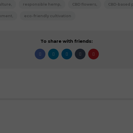
ulture
responsible hemp
CBD flowers
CBD-based 
onment
eco-friendly cultivation
To share with friends: