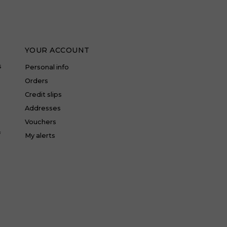
YOUR ACCOUNT
s
Personal info
Orders
Credit slips
Addresses
Vouchers
f
My alerts