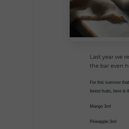
Last year we r
the bar even h
For this summer that 
forest fruits, here is 
Mango 3ml
Pineapple 3ml