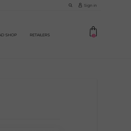
Sign in
AD SHOP
RETAILERS
0