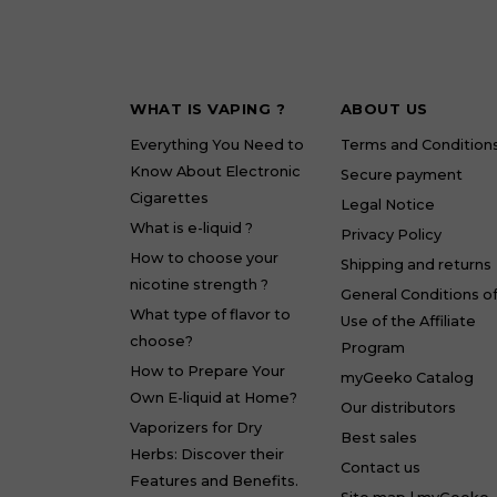
WHAT IS VAPING ?
ABOUT US
Everything You Need to
Terms and Condition
Know About Electronic
Secure payment
Cigarettes
Legal Notice
What is e-liquid ?
Privacy Policy
How to choose your
Shipping and returns
nicotine strength ?
General Conditions o
What type of flavor to
Use of the Affiliate
choose?
Program
How to Prepare Your
myGeeko Catalog
Own E-liquid at Home?
Our distributors
Vaporizers for Dry
Best sales
Herbs: Discover their
Contact us
Features and Benefits.