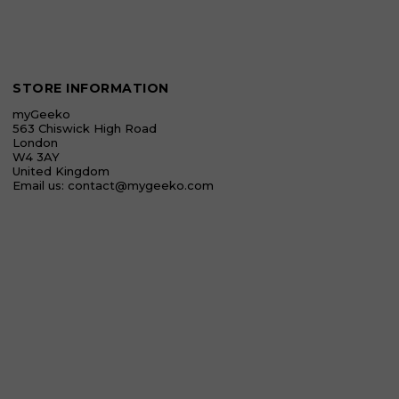
STORE INFORMATION
myGeeko
563 Chiswick High Road
London
W4 3AY
United Kingdom
Email us:
contact@mygeeko.com