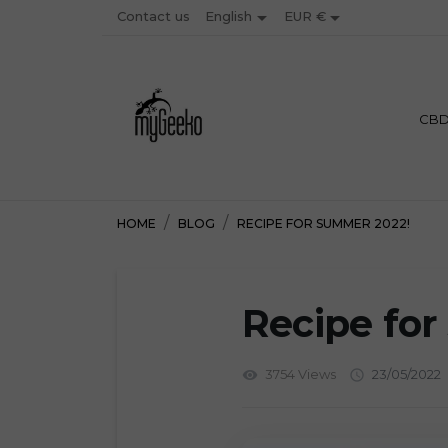


Contact us
EUR €
English
PREMIU
CB
HOME
BLOG
RECIPE FOR SUMMER 2022!
Recipe fo
3754 Views
23/05/2022
visibility
