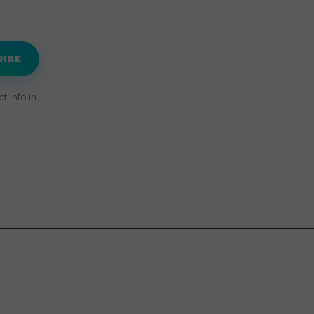
RIBE
 info in