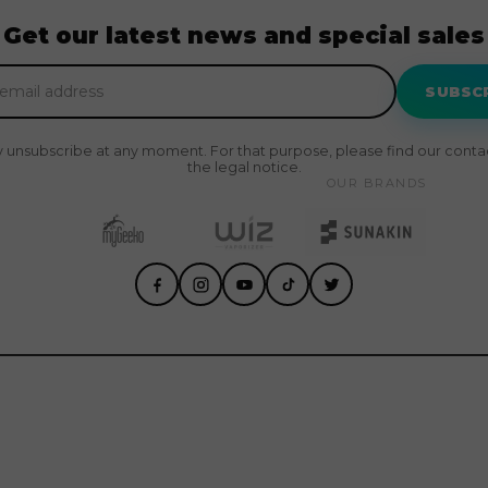
Get our latest news and special sales
SUBSC
 unsubscribe at any moment. For that purpose, please find our contact
the legal notice.
OUR BRANDS