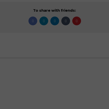
To share with friends: