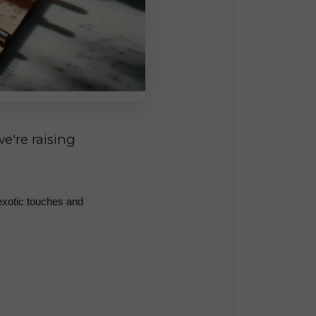
e're raising
exotic touches and 