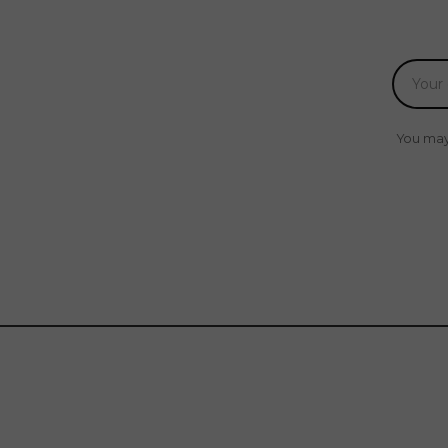
You may