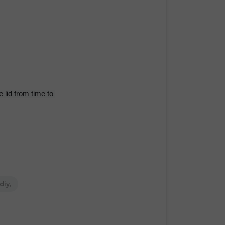
 lid from time to 
diy