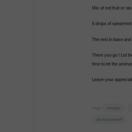
Mix of red fruit or ra
5 drops of spearmint
The rest in base and 
There you go ! Let the
time to let the aroma
Leave your appreciat
Tags:
recipe
do it yourself