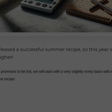
eleased a successful summer recipe, so this year w
igher!
promises to be hot, we will start with a very slightly minty base with 
the recipe: