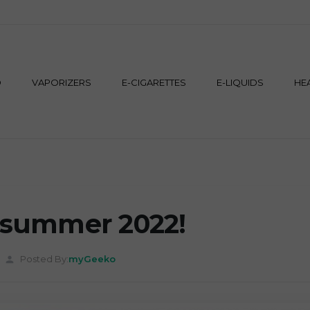
M
D
VAPORIZERS
E-CIGARETTES
E-LIQUIDS
HE
r summer 2022!
Posted By:
myGeeko
person