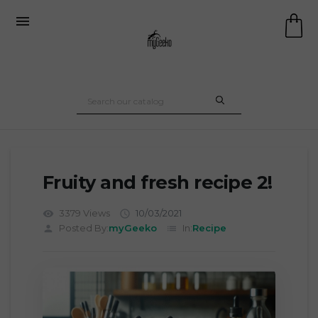

Fruity and fresh recipe 2!
3379 Views
10/03/2021
visibility

Posted By:
myGeeko
In:
Recipe
person
list