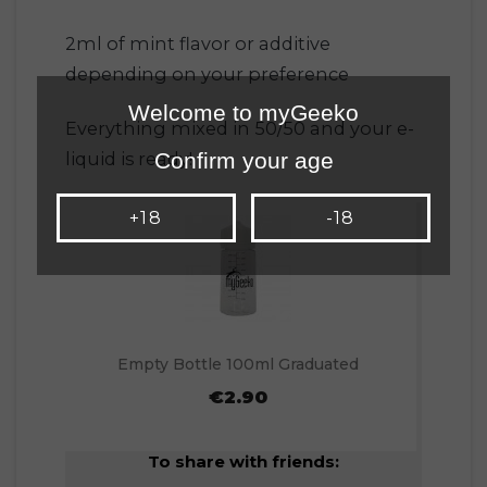
2ml of mint flavor or additive
depending on your preference
Welcome to myGeeko
Everything mixed in 50/50 and your e-
Confirm your age
liquid is ready!
+18
-18
Empty Bottle 100ml Graduated
€2.90
To share with friends: