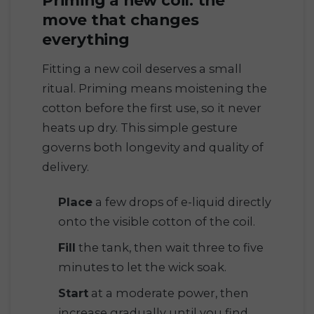
move that changes
everything
Fitting a new coil deserves a small
ritual. Priming means moistening the
cotton before the first use, so it never
heats up dry. This simple gesture
governs both longevity and quality of
delivery.
Place
a few drops of e-liquid directly
onto the visible cotton of the coil.
Fill
the tank, then wait three to five
minutes to let the wick soak.
Start
at a moderate power, then
increase gradually until you find