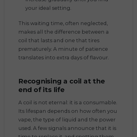
your ideal setting.
This waiting time, often neglected,
makes all the difference between a
coil that lasts and one that tires
prematurely. A minute of patience
translates into extra days of flavour.
Recognising a coil at the
end of its life
A coil is not eternal: it is a consumable.
Its lifespan depends on how often you
vape, the type of liquid and the power
used. A few signals announce that it is
time to replace it, and spotting them