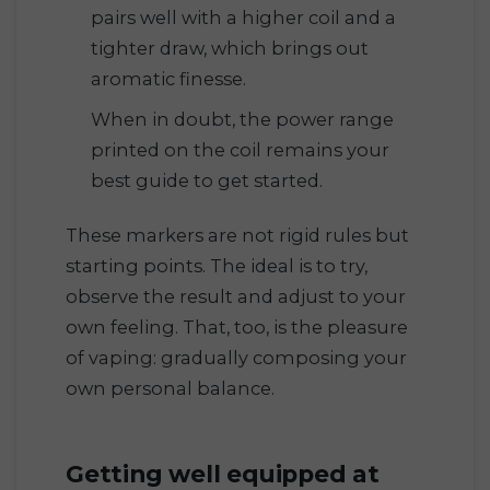
pairs well with a higher coil and a
tighter draw, which brings out
aromatic finesse.
When in doubt, the power range
printed on the coil remains your
best guide to get started.
These markers are not rigid rules but
starting points. The ideal is to try,
observe the result and adjust to your
own feeling. That, too, is the pleasure
of vaping: gradually composing your
own personal balance.
Getting well equipped at