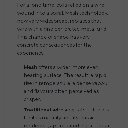
For a long time, coils relied on a wire
wound into a spiral. Mesh technology,
now very widespread, replaces that
wire with a fine perforated metal grid.
This change of shape has very
concrete consequences for the
experience.
Mesh
offers a wider, more even
heating surface. The result: a rapid
rise in temperature, a dense vapour
and flavours often perceived as
crisper.
Traditional wire
keeps its followers
for its simplicity and its classic
rendering, appreciated in particular