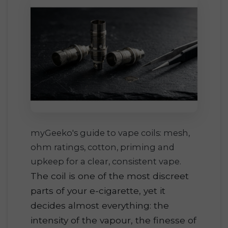
myGeeko's guide to vape coils: mesh,
ohm ratings, cotton, priming and
upkeep for a clear, consistent vape.
The coil is one of the most discreet
parts of your e-cigarette, yet it
decides almost everything: the
intensity of the vapour, the finesse of