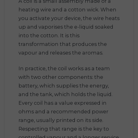
A coil is a small assembly made of a
heating wire and a cotton wick. When
you activate your device, the wire heats
up and vaporises the e-liquid soaked
into the cotton. It is this
transformation that produces the
vapour and releases the aromas.
In practice, the coil works as a team
with two other components: the
battery, which supplies the energy,
and the tank, which holds the liquid.
Every coil has a value expressed in
ohms and a recommended power
range, usually printed on its side.
Respecting that range is the key to
controlled vapour and a longer service