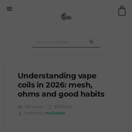

Understanding vape
coils in 2026: mesh,
ohms and good habits
365 Views
7/07/2026
visibility

Posted By:
myGeeko
person