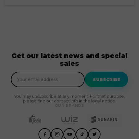
Get our latest news and special
sales
SUBSCRIBE
You may unsubscribe at any moment. For that purpose,
please find our contact info in the legal notice.
OUR BRANDS