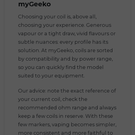
myGeeko
Choosing your coil is, above all,
choosing your experience. Generous
vapour or a tight draw, vivid flavours or
subtle nuances: every profile has its
solution. At myGeeko, coils are sorted
by compatibility and by power range,
so you can quickly find the model
suited to your equipment.
Our advice: note the exact reference of
your current coil, check the
recommended ohm range and always
keep a few coils in reserve. With these
few markers, vaping becomes simpler,
more consistent and more faithful to