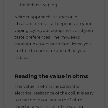
for indirect vaping.
Neither approach is superior in
absolute terms: it all depends on your
vaping style, your equipment and your
taste preferences. The myGeeko
catalogue covers both families so you
are free to compare and refine your
habits.
Reading the value in ohms
The value in ohms indicates the
electrical resistance of the coil. It is easy
to read once you know the 1 ohm
threshold, which splits the vaping