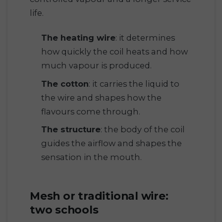
life.
The heating wire
: it determines
how quickly the coil heats and how
much vapour is produced.
The cotton
: it carries the liquid to
the wire and shapes how the
flavours come through.
The structure
: the body of the coil
guides the airflow and shapes the
sensation in the mouth.
Mesh or traditional wire:
two schools