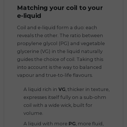
Matching your coil to your
e-liquid
Coil and e-liquid form a duo: each
reveals the other. The ratio between
propylene glycol (PG) and vegetable
glycerine (VG) in the liquid naturally
guides the choice of coil. Taking this
into account is the way to balanced
vapour and true-to-life flavours.
A liquid rich in
VG
, thicker in texture,
expresses itself fully on a sub-ohm
coil with a wide wick, built for
volume.
A liquid with more
PG
, more fluid,