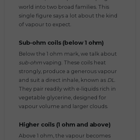
world into two broad families. This
single figure says a lot about the kind
of vapour to expect.
Sub-ohm coils (below 1 ohm)
Below the 1 ohm mark, we talk about
sub-ohm
vaping. These coils heat
strongly, produce a generous vapour
and suit a direct inhale, known as
DL
.
They pair readily with e-liquids rich in
vegetable glycerine, designed for
vapour volume and larger clouds.
Higher coils (1 ohm and above)
Above 1 ohm, the vapour becomes