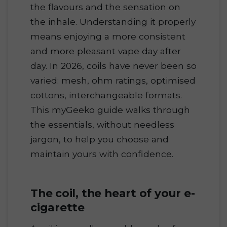
the flavours and the sensation on
the inhale. Understanding it properly
means enjoying a more consistent
and more pleasant vape day after
day. In 2026, coils have never been so
varied: mesh, ohm ratings, optimised
cottons, interchangeable formats.
This myGeeko guide walks through
the essentials, without needless
jargon, to help you choose and
maintain yours with confidence.
The coil, the heart of your e-
cigarette