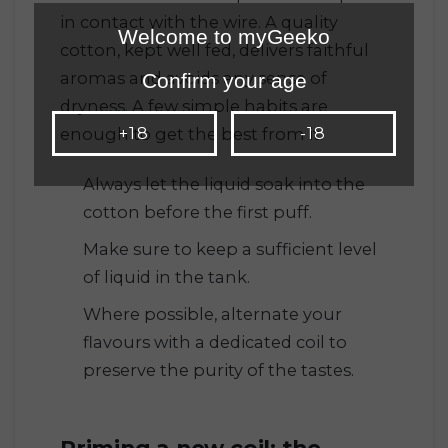
in contact with the wire. A quality
Welcome to myGeeko
cotton, kept well fed, delivers faithful
aromas and avoids any sense of
Confirm your age
dryness. A few simple habits are
+18
-18
enough to get the best from it.
Always let the liquid soak into the
cotton before the first puff.
Make sure to keep a sufficient level
of liquid in the tank.
Where possible, alternate your
flavours with a dedicated coil to
preserve the purity of the tastes.
Priming a new coil: the