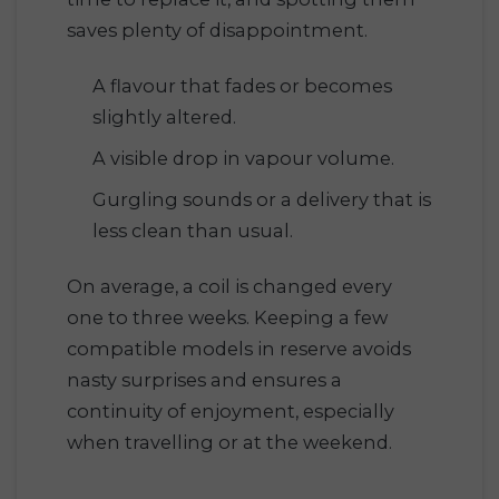
saves plenty of disappointment.
A flavour that fades or becomes
slightly altered.
A visible drop in vapour volume.
Gurgling sounds or a delivery that is
less clean than usual.
On average, a coil is changed every
one to three weeks. Keeping a few
compatible models in reserve avoids
nasty surprises and ensures a
continuity of enjoyment, especially
when travelling or at the weekend.