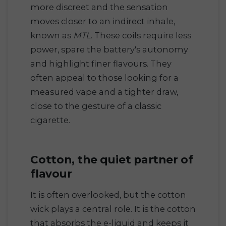
more discreet and the sensation
moves closer to an indirect inhale,
known as
MTL
. These coils require less
power, spare the battery's autonomy
and highlight finer flavours. They
often appeal to those looking for a
measured vape and a tighter draw,
close to the gesture of a classic
cigarette.
Cotton, the quiet partner of
flavour
It is often overlooked, but the cotton
wick plays a central role. It is the cotton
that absorbs the e-liquid and keeps it