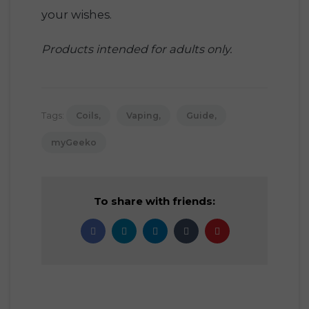
your wishes.
Products intended for adults only.
Tags:
Coils
Vaping
Guide
myGeeko
To share with friends: