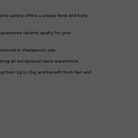
a variety offers a unique floral and fruity
guarantee optimal quality for your
ational or therapeutic use.
fering an exceptional taste experience.
 from 2g to 10g, and benefit from fast and