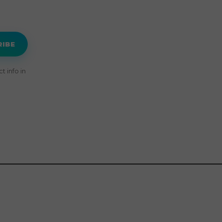
RIBE
 info in