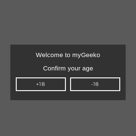
Welcome to myGeeko
Confirm your age
+18
-18