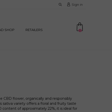
Sign in
AD SHOP
RETAILERS
0
 CBD flower, organically and responsibly
 sativa variety offers a floral and fruity taste
 content of approximately 22%, it is ideal for