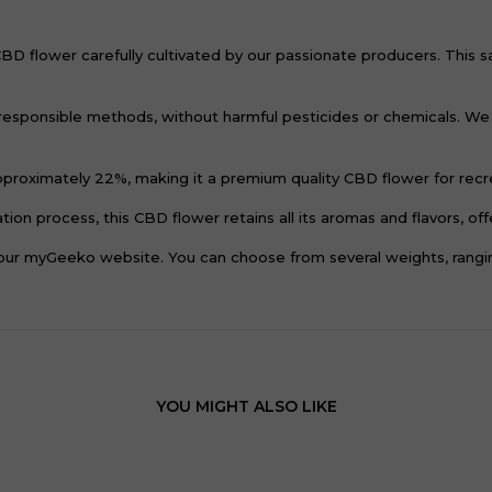
flower carefully cultivated by our passionate producers. This sativ
responsible methods, without harmful pesticides or chemicals. We 
roximately 22%, making it a premium quality CBD flower for recre
ion process, this CBD flower retains all its aromas and flavors, of
r myGeeko website. You can choose from several weights, ranging
YOU MIGHT ALSO LIKE