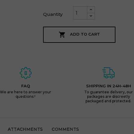
Quantity

ADD TO CART
FAQ
SHIPPING IN 24H-48H
We are here to answer your
To guarantee delivery, our
questions !
packages are discreetly
packaged and protected.
ATTACHMENTS
COMMENTS