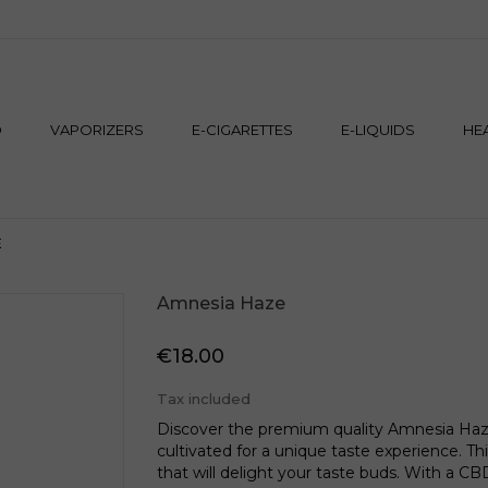
M
D
VAPORIZERS
E-CIGARETTES
E-LIQUIDS
HE
E
Amnesia Haze
€18.00
Tax included
Discover the premium quality Amnesia Haze
cultivated for a unique taste experience. This
that will delight your taste buds. With a CBD