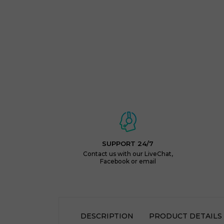
SUPPORT 24/7
Contact us with our LiveChat,
Facebook or email
DESCRIPTION
PRODUCT DETAILS