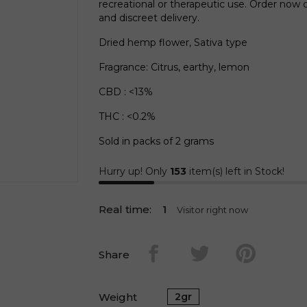
recreational or therapeutic use. Order now
and discreet delivery.
Dried hemp flower, Sativa type
Fragrance: Citrus, earthy, lemon
CBD : <13%
THC : <0.2%
Sold in packs of 2 grams
Hurry up! Only
153
item(s) left in Stock!
Real time:
1
Visitor right now
Share
Weight
2gr