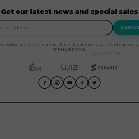
Get our latest news and special sales
SUBSC
 unsubscribe at any moment. For that purpose, please find our contact
the legal notice.
OUR BRANDS