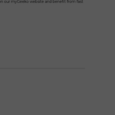
 on our myGeeko website and benefit from fast