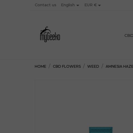


Contact us
EUR €
English
PREMIU
CB
HOME
CBD FLOWERS
WEED
AMNESIA HAZ