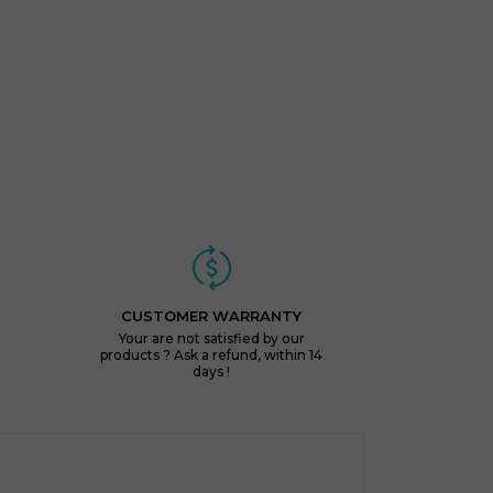
CUSTOMER WARRANTY
Your are not satisfied by our
products ? Ask a refund, within 14
days !