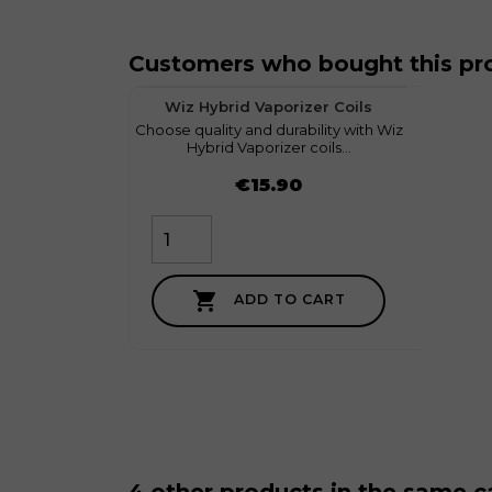
Customers who bought this pro
favorite
1
Wiz Hybrid Vaporizer Coils
Choose quality and durability with Wiz
myGeek
Hybrid Vaporizer coils...
Price
Price
€15.90

ADD TO CART