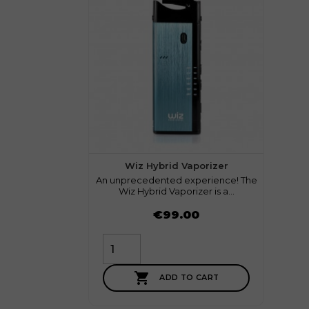
1 review
Wiz Hybrid Vaporizer
An unprecedented experience! The
Wiz Hybrid Vaporizer is a...
Price
€99.00

ADD TO CART