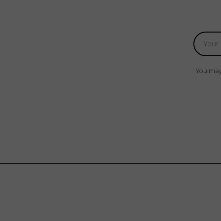
You may