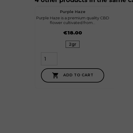
4 other products in the same c
favorite
3
On sa
Purple Haze
Purple Haze is a premium quality CBD
Discov
flower cultivated from...
Su
Price
Price
€18.00
2gr

ADD TO CART