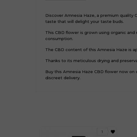
Discover Amnesia Haze, a premium quality CBD 
taste that will delight your taste buds.
This CBD flower is grown using organic and 
consumption.
The CBD content of this Amnesia Haze is app
Thanks to its meticulous drying and preservat
Buy this Amnesia Haze CBD flower now on ou
discreet delivery.
favorite
1