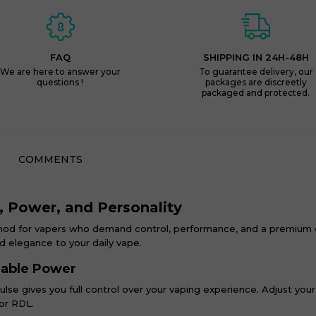
FAQ
SHIPPING IN 24H-48H
We are here to answer your
To guarantee delivery, our
questions !
packages are discreetly
packaged and protected.
COMMENTS
n, Power, and Personality
mod for vapers who demand control, performance, and a premium e
and elegance to your daily vape.
zable Power
ulse gives you full control over your vaping experience. Adjust yo
 or RDL.