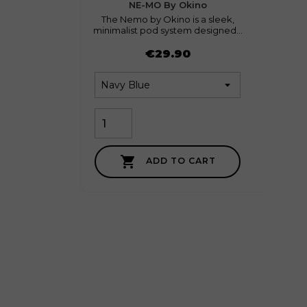
favorite
0
NE-MO By Okino
The Nemo by Okino is a sleek,
End
minimalist pod system designed...
moder
Price
Price
€29.90

ADD TO CART