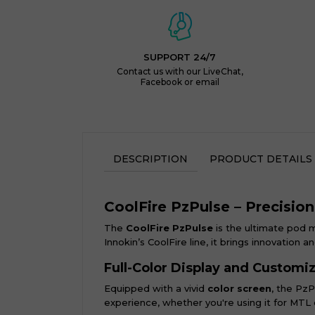
SUPPORT 24/7
Contact us with our LiveChat,
Facebook or email
DESCRIPTION
PRODUCT DETAILS
CoolFire PzPulse – Precisio
The
CoolFire PzPulse
is the ultimate pod 
Innokin’s CoolFire line, it brings innovation 
Full-Color Display and Customi
Equipped with a vivid
color screen
, the PzP
experience, whether you're using it for MTL