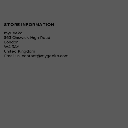
STORE INFORMATION
myGeeko
563 Chiswick High Road
London
W4 3AY
United Kingdom
Email us:
contact@mygeeko.com