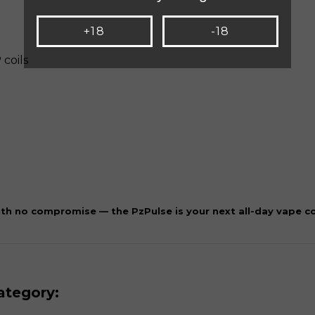
+18
-18
 coils
th no compromise — the PzPulse is your next all-day vape 
ategory: