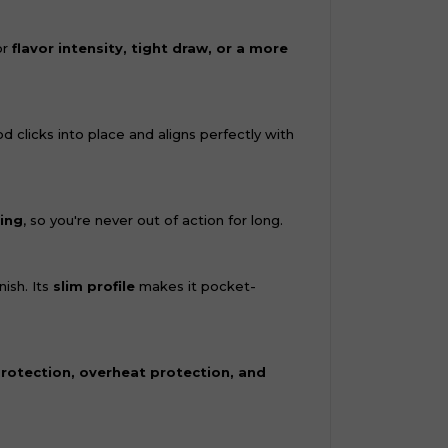
or
flavor intensity, tight draw, or a more
od clicks into place and aligns perfectly with
ing
, so you're never out of action for long.
ish. Its
slim profile
makes it pocket-
protection, overheat protection, and