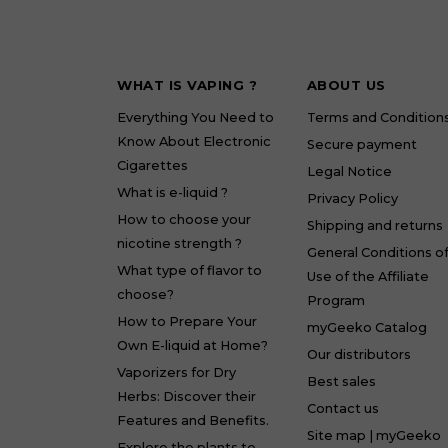
WHAT IS VAPING ?
ABOUT US
Everything You Need to
Terms and Condition
Know About Electronic
Secure payment
Cigarettes
Legal Notice
What is e-liquid ?
Privacy Policy
How to choose your
Shipping and returns
nicotine strength ?
General Conditions o
What type of flavor to
Use of the Affiliate
choose?
Program
How to Prepare Your
myGeeko Catalog
Own E-liquid at Home?
Our distributors
Vaporizers for Dry
Best sales
Herbs: Discover their
Contact us
Features and Benefits.
Site map | myGeeko
Explore the plants to