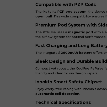
Compatible with PZP Coils
Thanks to its
PZP pod system
, the device 
open pull
. This wide compatibility ensures f
Premium Pod System with Side 
The PzPulse uses a
magnetic pod
with a se
the airflow system for optimal performance.
Fast Charging and Long Battery
The integrated
2600mAh battery
offers en
Sleek Design and Durable Buil
Compact yet robust, the CoolFire PzPulse f
friendly and ideal for on-the-go vapers.
Innokin Smart Safety Chipset
Enjoy worry-free vaping with Innokin’s adva
automatic coil detection
.
Technical Specifications