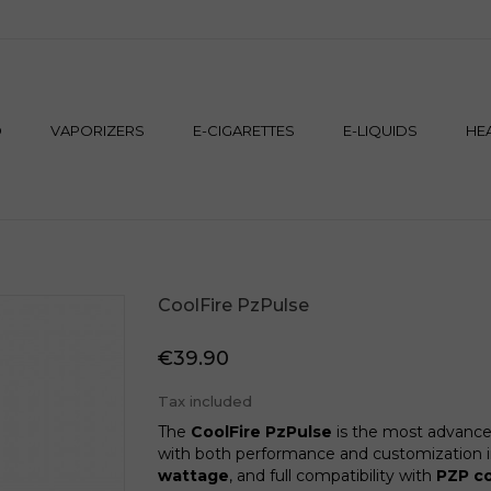
M
D
VAPORIZERS
E-CIGARETTES
E-LIQUIDS
HE
CoolFire PzPulse
€39.90
Tax included
The
CoolFire PzPulse
is the most advance
with both performance and customization in
wattage
, and full compatibility with
PZP co