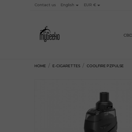


Contact us
EUR €
English
PREMIU
CB
HOME
E-CIGARETTES
COOLFIRE PZPULSE