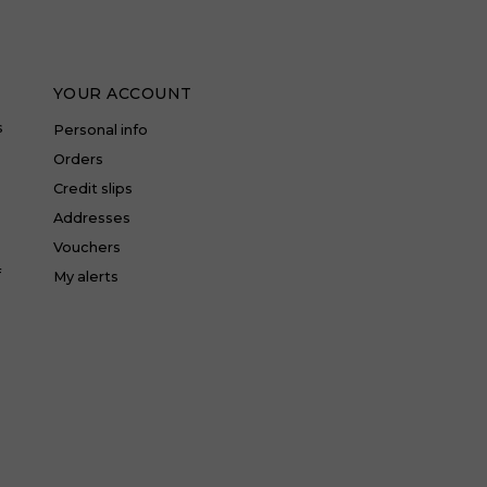
YOUR ACCOUNT
s
Personal info
Orders
Credit slips
Addresses
Vouchers
f
My alerts