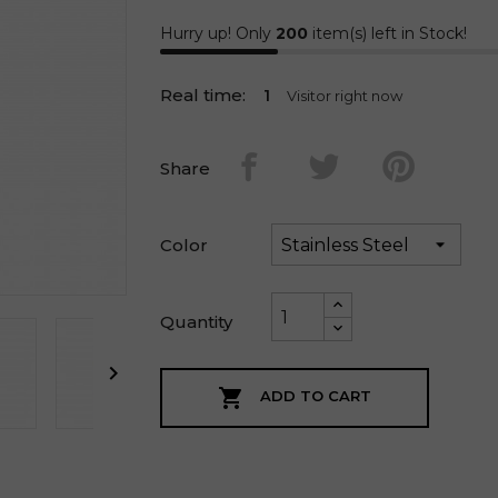
Hurry up! Only
200
item(s) left in Stock!
Real time:
1
Visitor right now
Share
Color
Quantity


ADD TO CART