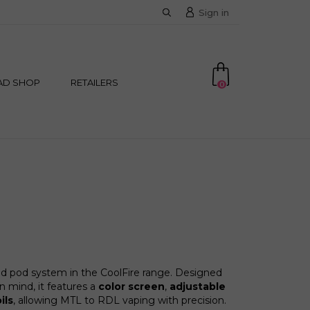
Sign in
AD SHOP
RETAILERS
0
d pod system in the CoolFire range. Designed
 mind, it features a
color screen
,
adjustable
ils
, allowing MTL to RDL vaping with precision.