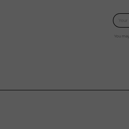
You may