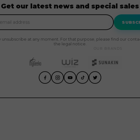
Get our latest news and special sales
SUBSC
 unsubscribe at any moment. For that purpose, please find our contact
the legal notice.
OUR BRANDS