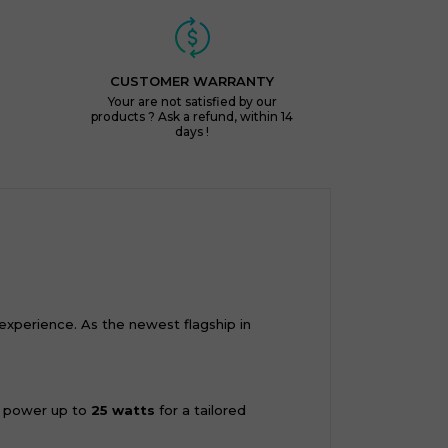
CUSTOMER WARRANTY
Your are not satisfied by our
products ? Ask a refund, within 14
days !
xperience. As the newest flagship in
ur power up to
25 watts
for a tailored