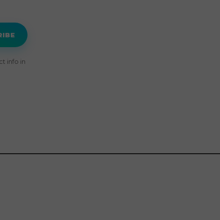
RIBE
 info in