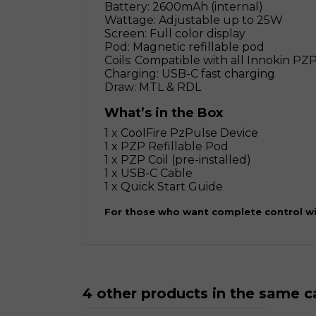
Battery: 2600mAh (internal)
Wattage: Adjustable up to 25W
Screen: Full color display
Pod: Magnetic refillable pod
Coils: Compatible with all Innokin PZP
Charging: USB-C fast charging
Draw: MTL & RDL
What’s in the Box
1 x CoolFire PzPulse Device
1 x PZP Refillable Pod
1 x PZP Coil (pre-installed)
1 x USB-C Cable
1 x Quick Start Guide
For those who want complete control wi
4 other products in the same c