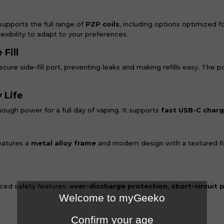
supports the full range of
PZP coils
, including options optimized f
lexibility to adapt to your preferences.
Fill
cure side-fill port, preventing leaks and making refills easy. The p
 Life
ough power for a full day of vaping. It supports
fast USB-C charg
d
eatures a
metal alloy frame
and modern design with a textured fin
nced safety features:
over-discharge protection, short-circuit 
Welcome to myGeeko
Confirm your age