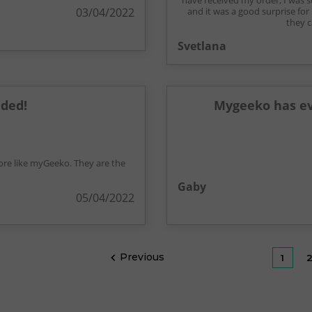
have received my order, I was 
03/04/2022
and it was a good surprise for
they c
Svetlana
ded!
Mygeeko has ev
ore like myGeeko. They are the
Gaby
05/04/2022
Previous

1