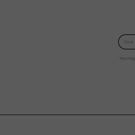
You may