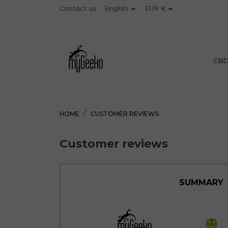


Contact us
EUR €
English
PREMIU
CB
HOME
CUSTOMER REVIEWS
Customer reviews
SUMMARY