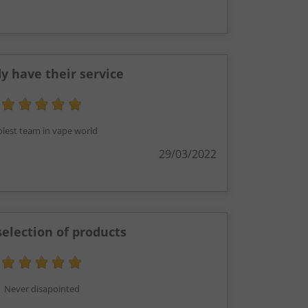
 have their service
lest team in vape world
29/03/2022
selection of products
Never disapointed