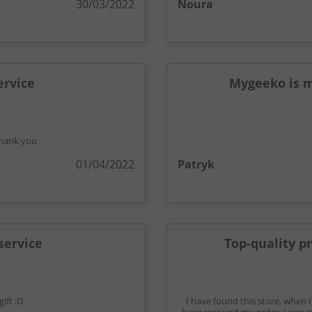
30/03/2022
Noura
ervice
Mygeeko is m
 thank you
01/04/2022
Patryk
service
Top-quality p
ift :D
I have found this store, when 