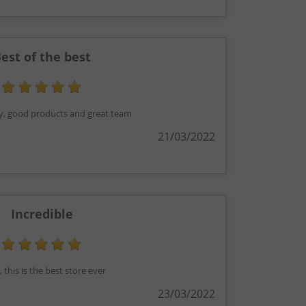
est of the best
ry, good products and great team
21/03/2022
Incredible
 this is the best store ever
23/03/2022