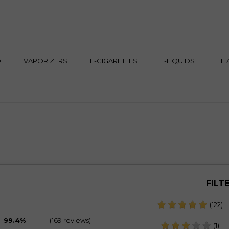
M
D
VAPORIZERS
E-CIGARETTES
E-LIQUIDS
HE
FILT
(122)
99.4%
(169 reviews)
(1)