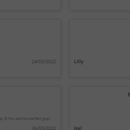
24/03/2022
Lilly
ay :D You are too perfect guys
26/03/2022
Hal