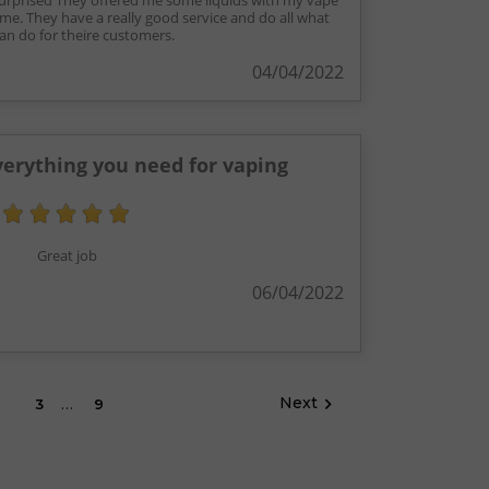
surprised They offered me some liquids with my vape
 me. They have a really good service and do all what
an do for theire customers.
04/04/2022
erything you need for vaping
Great job
06/04/2022
…
Next

2
3
9