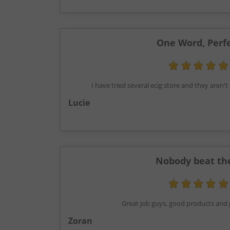
One Word, Perf
I have tried several ecig store and they aren
Lucie
Nobody beat t
Great job guys, good products and p
Zoran