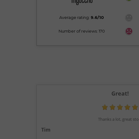
Average rating:
9.6/10
Number of reviews: 170
Great!
Thanks a lot, great sto
Tim