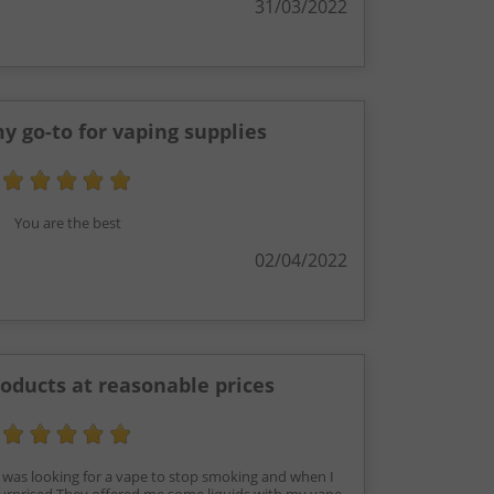
31/03/2022
y go-to for vaping supplies
You are the best
02/04/2022
roducts at reasonable prices
I was looking for a vape to stop smoking and when I