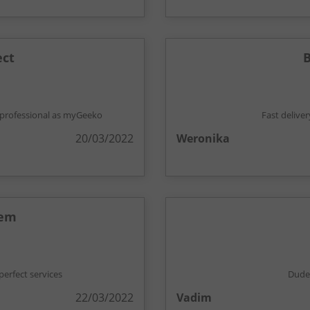
ect
B
't professional as myGeeko
Fast delive
20/03/2022
Weronika
hem
erfect services
Dude,
22/03/2022
Vadim