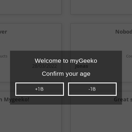
ver
Nobody
ducts
Coo
Welcome to myGeeko
28/03/2022
Jonas
Confirm your age
+18
-18
h Mygeeko!
Great 