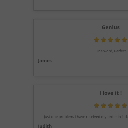
Genius
One word, Perfect
James
I love it !
Just one problem, I have received my order in 1 d
Judith