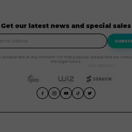
Get our latest news and special sales
SUBSC
 unsubscribe at any moment. For that purpose, please find our contact
the legal notice.
OUR BRANDS