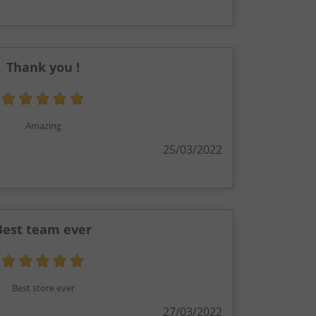
Thank you !
Amazing
25/03/2022
Best team ever
Best store ever
27/03/2022