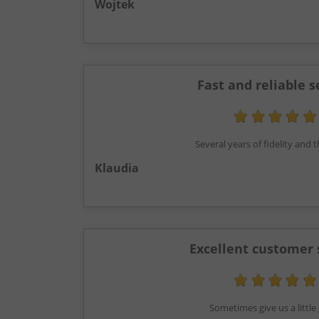
Wojtek
Fast and reliable s
Several years of fidelity and
Klaudia
Excellent customer 
Sometimes give us a little g