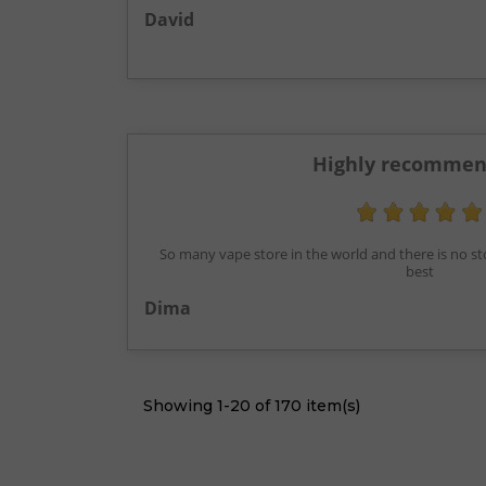
David
Highly recommen
So many vape store in the world and there is no st
best
Dima
Showing 1-20 of 170 item(s)