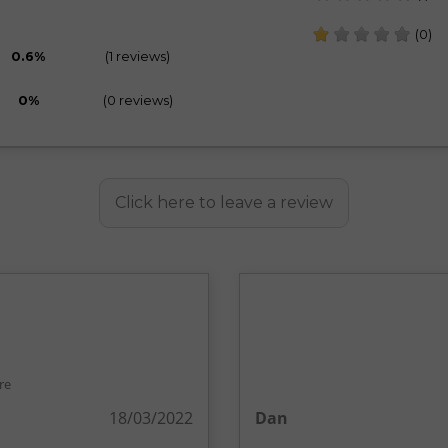
(0)
0.6%
(1 reviews)
0%
(0 reviews)
Click here to leave a review
re
18/03/2022
Dan