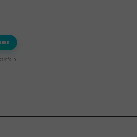
RIBE
 info in