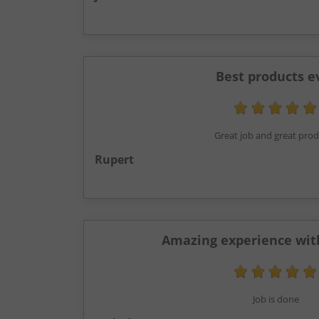
Best products e
Great job and great pro
Rupert
Amazing experience wit
Job is done