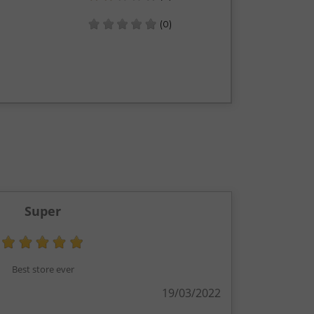
(0)
Super
Best store ever
19/03/2022