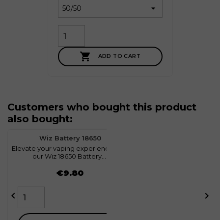

ADD TO CART
Customers who bought this product
also bought:
favorite
2
Wiz Battery 18650
Elevate your vaping experience with
D
our Wiz 18650 Battery....
Price
€9.80

