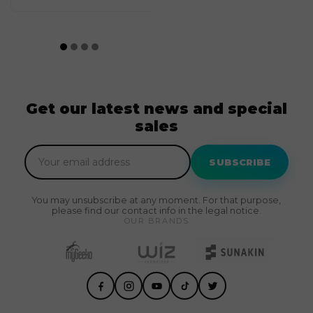
Get our latest news and special
sales
SUBSCRIBE
You may unsubscribe at any moment. For that purpose,
please find our contact info in the legal notice.
OUR BRANDS