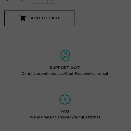

ADD TO CART
SUPPORT 24/7
Contact us with our LiveChat, Facebook or email
FAQ
We are here to answer your questions !