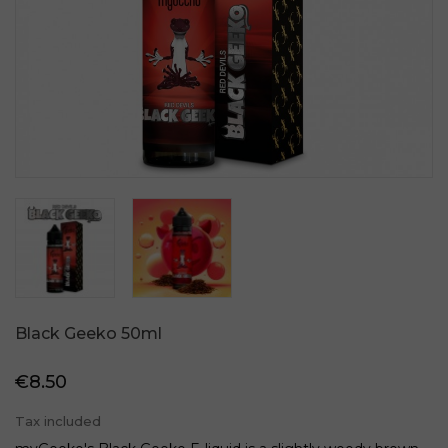
Black Geeko 50ml
€8.50
Tax included