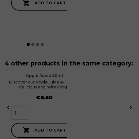

ADD TO CART
4 other products in the same category:
favorite
1
Apple Juice 50ml
Discover our Apple Juice e-liquid, a
D
delicious and refreshing...
Price
€8.50



ADD TO CART