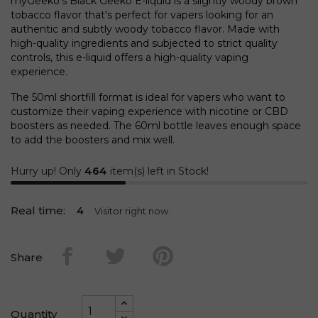
myGeeko's Black Geeko E-liquid is a slightly woody brown
tobacco flavor that's perfect for vapers looking for an
authentic and subtly woody tobacco flavor. Made with
high-quality ingredients and subjected to strict quality
controls, this e-liquid offers a high-quality vaping
experience.
The 50ml shortfill format is ideal for vapers who want to
customize their vaping experience with nicotine or CBD
boosters as needed. The 60ml bottle leaves enough space
to add the boosters and mix well.
Hurry up! Only
464
item(s) left in Stock!
Real time:
4
Visitor right now
Share
Quantity