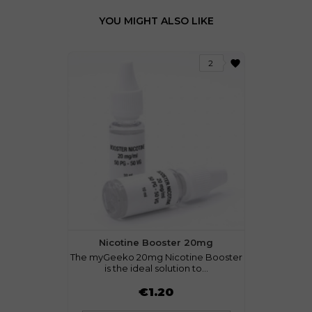
YOU MIGHT ALSO LIKE
favorite
2
Nicotine Booster 20mg
The myGeeko 20mg Nicotine Booster
is the ideal solution to...
Price
€1.20