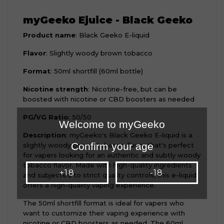
myGeeko Ejuice - Black Geeko
Product name
: Black Geeko E-liquid
Flavor
: Slightly woody brown tobacco
Format
: 50ml shortfill (60ml bottle)
Nicotine strength
: Nicotine-free, but can be
boosted with nicotine or CBD boosters as needed
PG/VG Ratio
: 50/50
Welcome to myGeeko
Description
: myGeeko's Black Geeko E-liquid is a
Confirm your age
slightly woody brown tobacco flavor that's perfect
for vapers looking for an authentic and subtly woody
tobacco flavor. Made with high-quality ingredients
+18
-18
and subjected to strict quality controls, this e-liquid
offers a high-quality vaping experience.
The 50ml shortfill format is ideal for vapers who
want to customize their vaping experience with
nicotine or CBD boosters as needed. The 60ml