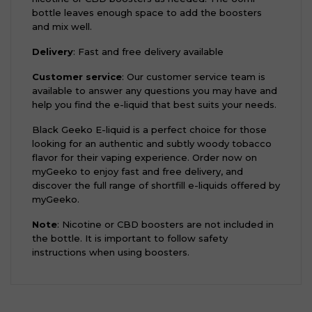
bottle leaves enough space to add the boosters
and mix well.
Delivery
: Fast and free delivery available
Customer service
: Our customer service team is
available to answer any questions you may have and
help you find the e-liquid that best suits your needs.
Black Geeko E-liquid is a perfect choice for those
looking for an authentic and subtly woody tobacco
flavor for their vaping experience. Order now on
myGeeko to enjoy fast and free delivery, and
discover the full range of shortfill e-liquids offered by
myGeeko.
Note
: Nicotine or CBD boosters are not included in
the bottle. It is important to follow safety
instructions when using boosters.