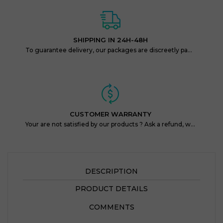
SHIPPING IN 24H-48H
To guarantee delivery, our packages are discreetly packaged and protected.
CUSTOMER WARRANTY
Your are not satisfied by our products ? Ask a refund, within 14 days !
DESCRIPTION
PRODUCT DETAILS
COMMENTS