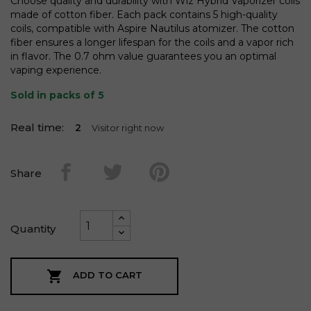
Choose quality and durability with Wiz Hybrid Vaporizer coils
made of cotton fiber. Each pack contains 5 high-quality
coils, compatible with Aspire Nautilus atomizer. The cotton
fiber ensures a longer lifespan for the coils and a vapor rich
in flavor. The 0.7 ohm value guarantees you an optimal
vaping experience.
Sold in packs of 5
Real time:
2
Visitor right now
Share
Quantity

ADD TO CART