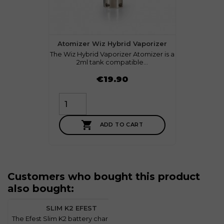
Atomizer Wiz Hybrid Vaporizer
The Wiz Hybrid Vaporizer Atomizer is a
2ml tank compatible...
Price
€19.90

ADD TO CART
Customers who bought this product
also bought:
favorite
2
SLIM K2 EFEST
The Efest Slim K2 battery charger is a
T