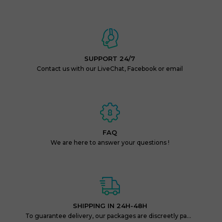
SUPPORT 24/7
Contact us with our LiveChat, Facebook or email
FAQ
We are here to answer your questions !
SHIPPING IN 24H-48H
To guarantee delivery, our packages are discreetly packaged and protected.