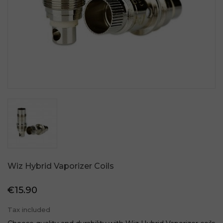
Wiz Hybrid Vaporizer Coils
€15.90
Tax included