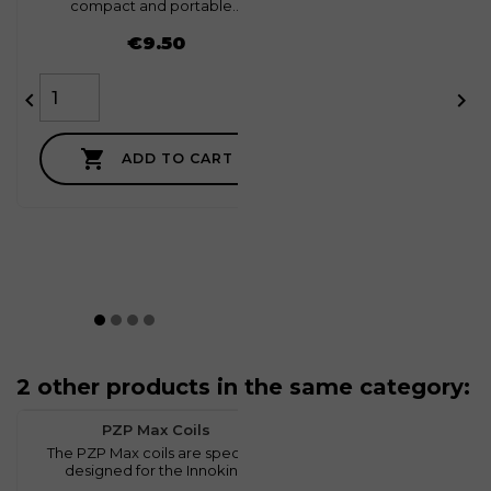
compact and portable...
Price
€9.50



ADD TO CART
2 other products in the same category:
favorite
0
PZP Max Coils
The PZP Max coils are specially
designed for the Innokin...