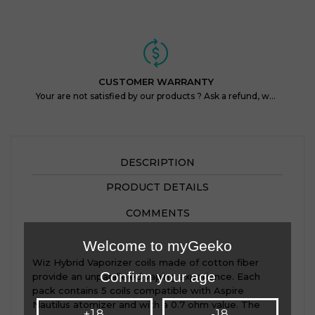
CUSTOMER WARRANTY
Your are not satisfied by our products ? Ask a refund, within 14 days !
DESCRIPTION
PRODUCT DETAILS
COMMENTS
Welcome to myGeeko
Wiz Hybrid Vaporizer coils made of cotton fiber
Confirm your age
provide an unparalleled vaping experience. Each
pack contains 5 coils compatible with Aspire
Nautilus atomizer and with a 0.7 ohm value. The
+18
-18