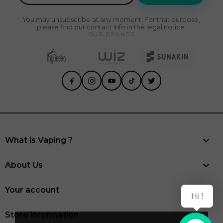
You may unsubscribe at any moment. For that purpose,
please find our contact info in the legal notice.
OUR BRANDS

What is Vaping ?

About Us

Your account
Hi !
Store information