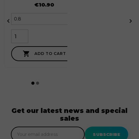
Price
€10.90



ADD TO CART
Get our latest news and special
sales
SUBSCRIBE