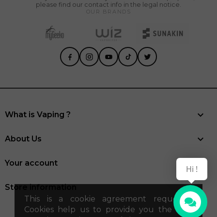
please find our contact info in the legal notice.
OUR BRANDS

What is Vaping ?

About Us

Your account
Hi !
Store information
This is a cookie agreement request .
Cookies help us to provide you the best