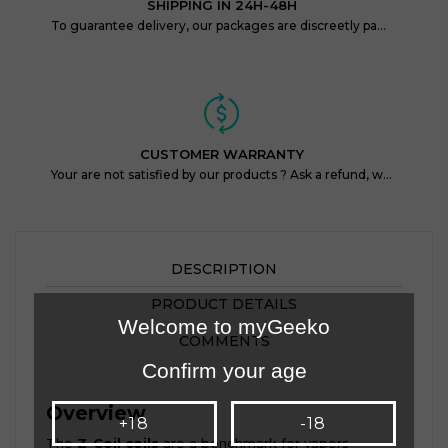
SHIPPING IN 24H-48H
To guarantee delivery, our packages are discreetly packaged and protected.
CUSTOMER WARRANTY
Your are not satisfied by our products ? Ask a refund, within 14 days !
DESCRIPTION
PRODUCT DETAILS
Welcome to myGeeko
COMMENTS
Confirm your age
Overview
+18
-18
The
Z-Coil coils
are a benchmark for vapers