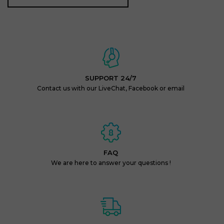
SUPPORT 24/7
Contact us with our LiveChat, Facebook or email
FAQ
We are here to answer your questions !