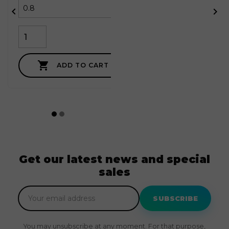



ADD TO CART
Get our latest news and special
sales
SUBSCRIBE
You may unsubscribe at any moment. For that purpose,