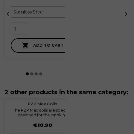



ADD TO CART
2 other products in the same category:
favorite
0
PZP Max Coils
The PZP Max coils are specially
C
designed for the Innokin...
Price
€10.90