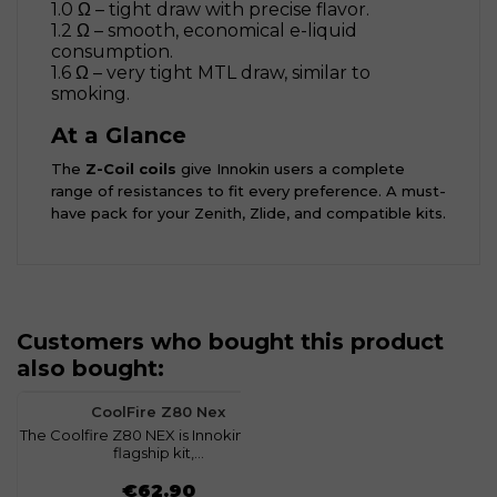
1.0 Ω – tight draw with precise flavor.
1.2 Ω – smooth, economical e-liquid
consumption.
1.6 Ω – very tight MTL draw, similar to
smoking.
At a Glance
The
Z-Coil coils
give Innokin users a complete
range of resistances to fit every preference. A must-
have pack for your Zenith, Zlide, and compatible kits.
Customers who bought this product
also bought:
favorite
0
CoolFire Z80 Nex
The Coolfire Z80 NEX is Innokin’s latest
flagship kit,...
Price
€62.90