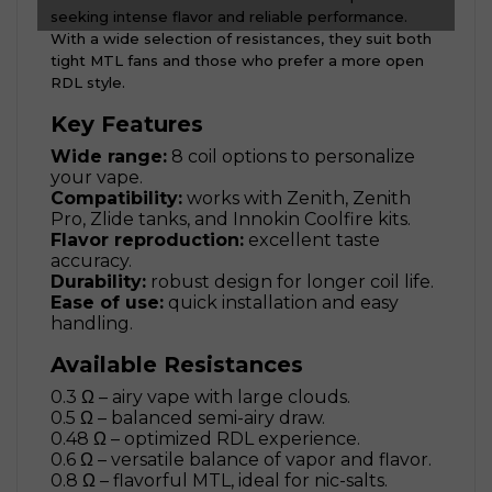
seeking intense flavor and reliable performance.
With a wide selection of resistances, they suit both
tight MTL fans and those who prefer a more open
RDL style.
Key Features
Wide range:
8 coil options to personalize
your vape.
Compatibility:
works with Zenith, Zenith
Pro, Zlide tanks, and Innokin Coolfire kits.
Flavor reproduction:
excellent taste
accuracy.
Durability:
robust design for longer coil life.
Ease of use:
quick installation and easy
handling.
Available Resistances
0.3 Ω – airy vape with large clouds.
0.5 Ω – balanced semi-airy draw.
0.48 Ω – optimized RDL experience.
0.6 Ω – versatile balance of vapor and flavor.
0.8 Ω – flavorful MTL, ideal for nic-salts.