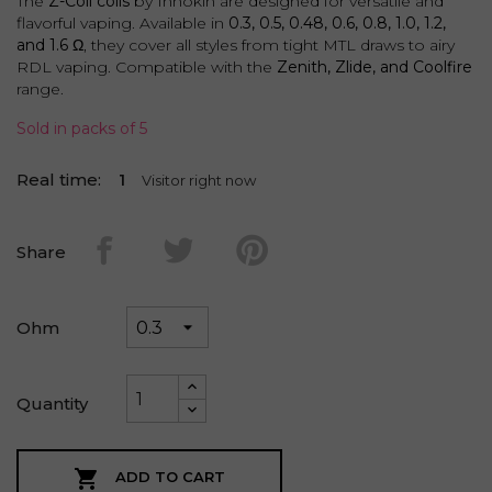
The
Z-Coil coils
by Innokin are designed for versatile and
flavorful vaping. Available in
0.3, 0.5, 0.48, 0.6, 0.8, 1.0, 1.2,
and 1.6 Ω
, they cover all styles from tight MTL draws to airy
RDL vaping. Compatible with the
Zenith, Zlide, and Coolfire
range.
Sold in packs of 5
Real time:
4
Visitor right now
Share
Ohm
Quantity

ADD TO CART