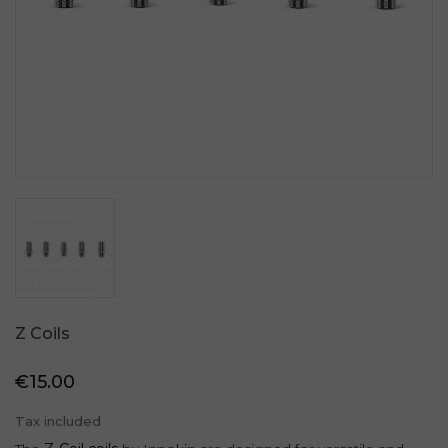
Z Coils
€15.00
Tax included