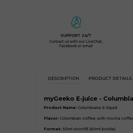
SUPPORT 24/7
Contact us with our LiveChat,
Facebook or email
DESCRIPTION
PRODUCT DETAILS
myGeeko E-juice - Columbi
Product Name:
Columbiana E-liquid
Flavor:
Colombian coffee with mocha coffe
Format:
50ml shortfill (60ml bottle)