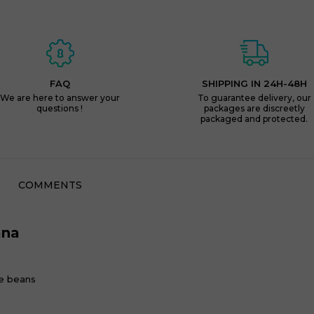
FAQ
SHIPPING IN 24H-48H
We are here to answer your
To guarantee delivery, our
questions !
packages are discreetly
packaged and protected.
COMMENTS
ana
e beans