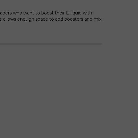
vapers who want to boost their E-liquid with
le allows enough space to add boosters and mix