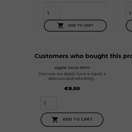

ADD TO CART
Customers who bought this pro
favorite
1
Apple Juice 50ml
Discover our Apple Juice e-liquid, a
myGeeko
delicious and refreshing...
Price
Price
€8.50

ADD TO CART