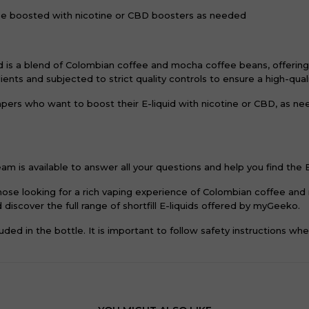
be boosted with nicotine or CBD boosters as needed
is a blend of Colombian coffee and mocha coffee beans, offering 
dients and subjected to strict quality controls to ensure a high-qua
 vapers who want to boost their E-liquid with nicotine or CBD, as 
m is available to answer all your questions and help you find the E
 those looking for a rich vaping experience of Colombian coffee a
discover the full range of shortfill E-liquids offered by myGeeko.
ded in the bottle. It is important to follow safety instructions wh