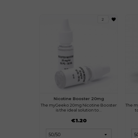
favorite
2
Nicotine Booster 20mg
The myGeeko 20mg Nicotine Booster
The m
is the ideal solution to...
t
Price
Pri
€1.20