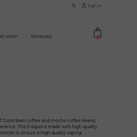
Sign in
AD SHOP
RETAILERS
0
of Colombian coffee and mocha coffee beans,
erience. This E-liquid is made with high-quality
controls to ensure a high-quality vaping