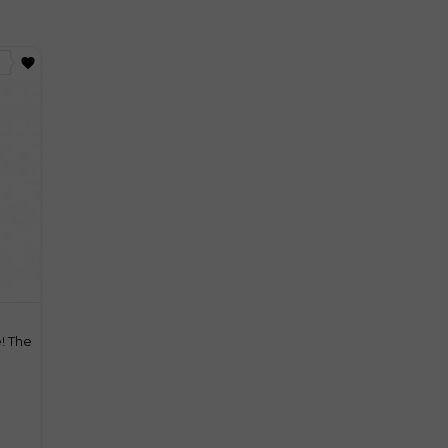
favorite
! The