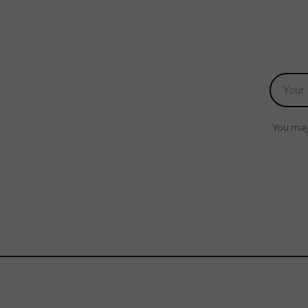
You may