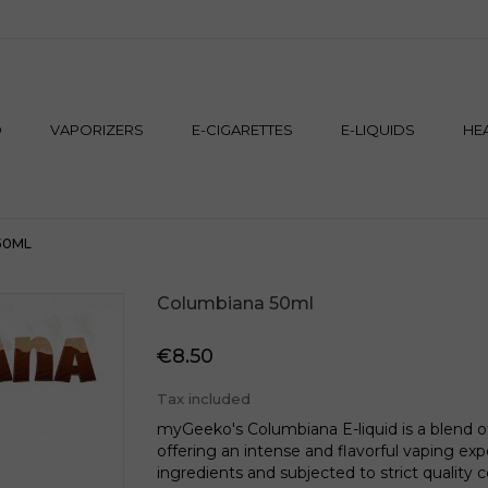
M
D
VAPORIZERS
E-CIGARETTES
E-LIQUIDS
HE
50ML
Columbiana 50ml
€8.50
Tax included
myGeeko's Columbiana E-liquid is a blend 
offering an intense and flavorful vaping exp
ingredients and subjected to strict quality 