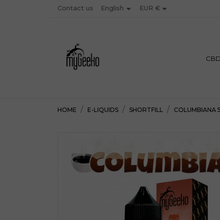


Contact us
EUR €
English
PREMIU
CB
HOME
E-LIQUIDS
SHORTFILL
COLUMBIANA 