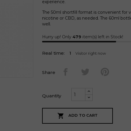
experience.
The 50ml shortfill format is convenient for 
nicotine or CBD, as needed. The 60ml bott
well.
Hurry up! Only
479
item(s) left in Stock!
Real time:
2
Visitor right now
Share
Quantity

ADD TO CART