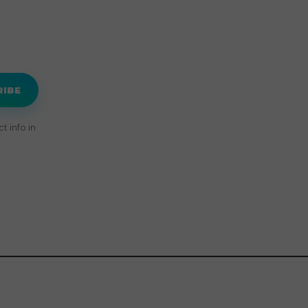
RIBE
 info in