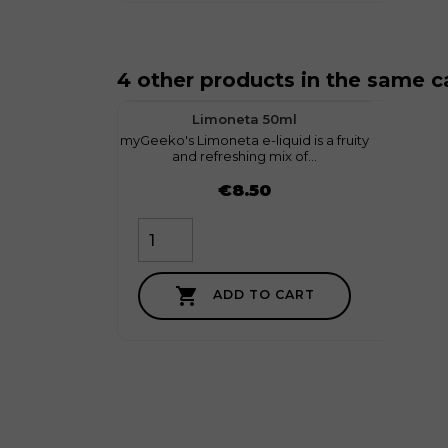
4 other products in the same c
favorite
1
Limoneta 50ml
myGeeko's Limoneta e-liquid is a fruity
myGeek
and refreshing mix of...
Price
Price
€8.50

ADD TO CART