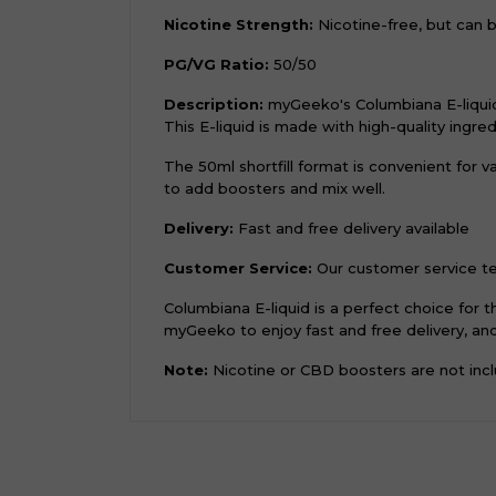
Nicotine Strength:
Nicotine-free, but can 
PG/VG Ratio:
50/50
Description:
myGeeko's Columbiana E-liquid 
This E-liquid is made with high-quality ingre
The 50ml shortfill format is convenient for
to add boosters and mix well.
Delivery:
Fast and free delivery available
Customer Service:
Our customer service tea
Columbiana E-liquid is a perfect choice for
myGeeko to enjoy fast and free delivery, and 
Note:
Nicotine or CBD boosters are not inclu