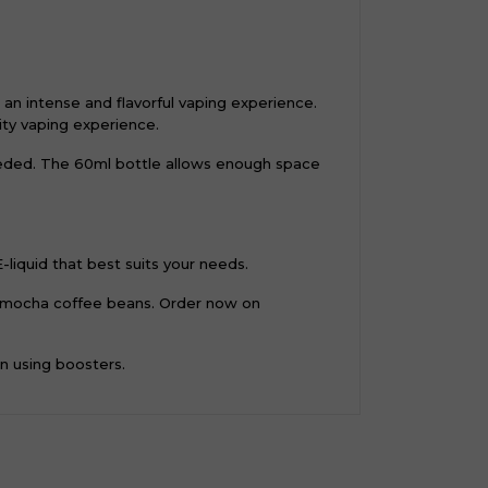
an intense and flavorful vaping experience.
lity vaping experience.
needed. The 60ml bottle allows enough space
-liquid that best suits your needs.
nd mocha coffee beans. Order now on
en using boosters.