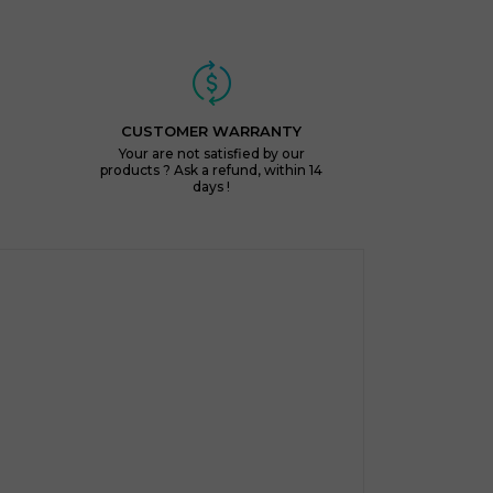
CUSTOMER WARRANTY
Your are not satisfied by our
products ? Ask a refund, within 14
days !