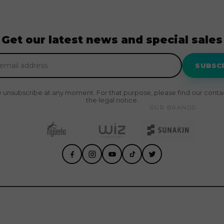
Get our latest news and special sales
SUBSC
 unsubscribe at any moment. For that purpose, please find our contact
the legal notice.
OUR BRANDS