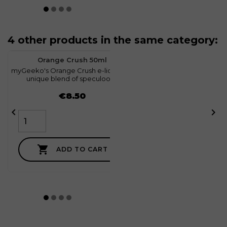
4 other products in the same category:
favorite
1
Orange Crush 50ml
myGeeko's Orange Crush e-liquid is a
m
unique blend of speculoos...
Price
€8.50



ADD TO CART