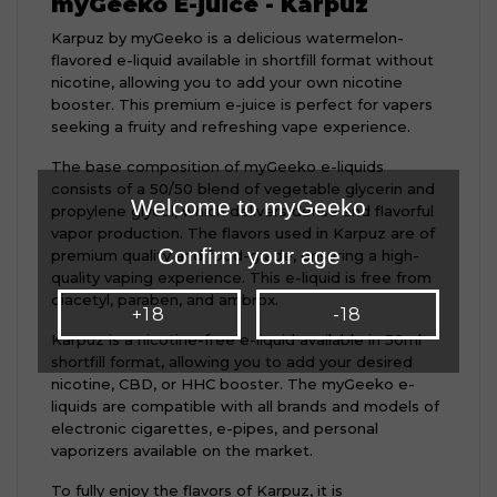
myGeeko E-juice - Karpuz
Karpuz by myGeeko is a delicious watermelon-
flavored e-liquid available in shortfill format without
nicotine, allowing you to add your own nicotine
booster. This premium e-juice is perfect for vapers
seeking a fruity and refreshing vape experience.
The base composition of myGeeko e-liquids
consists of a 50/50 blend of vegetable glycerin and
Welcome to myGeeko
propylene glycol, which delivers dense and flavorful
vapor production. The flavors used in Karpuz are of
Confirm your age
premium quality and food-grade, ensuring a high-
quality vaping experience. This e-liquid is free from
diacetyl, paraben, and ambrox.
+18
-18
Karpuz is a nicotine-free e-liquid available in 50ml
shortfill format, allowing you to add your desired
nicotine, CBD, or HHC booster. The myGeeko e-
liquids are compatible with all brands and models of
electronic cigarettes, e-pipes, and personal
vaporizers available on the market.
To fully enjoy the flavors of Karpuz, it is