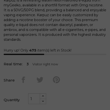
Karpuz is a refreshing watermelon-flavored e-liquid from
myGeeko, available in a shortfill format with 0mg nicotine.
It is a 50VG/50PG blend, providing a balanced and enjoyable
vaping experience. Karpuz can be easily customized by
adding a nicotine booster of your choice. This premium
quality e-liquid does not contain diacetyl, paraben, or
ambrox, and is compatible with all e-cigarettes, e-pipes, and
personal vaporizers. It is produced with the highest industry
standards.
Hurry up! Only
475
item(s) left in Stock!
Real time:
3
Visitor right now
Share
Quantity