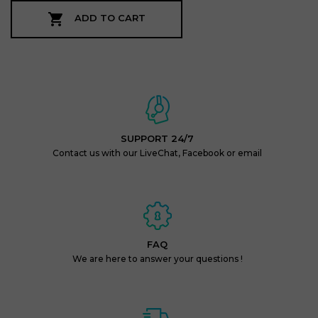

ADD TO CART
SUPPORT 24/7
Contact us with our LiveChat, Facebook or email
FAQ
We are here to answer your questions !