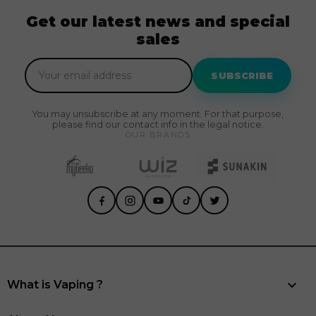
Get our latest news and special
sales
SUBSCRIBE
You may unsubscribe at any moment. For that purpose,
please find our contact info in the legal notice.
OUR BRANDS

What is Vaping ?