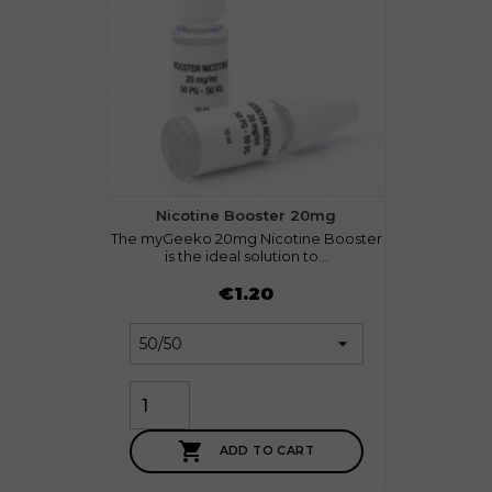
Nicotine Booster 20mg
The myGeeko 20mg Nicotine Booster
is the ideal solution to...
Price
€1.20

ADD TO CART