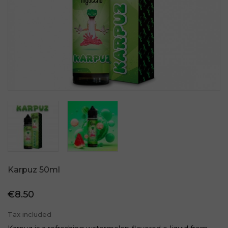
Karpuz 50ml
€8.50
Tax included