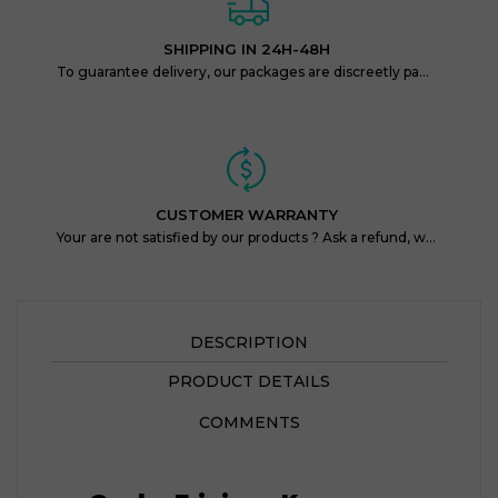
SHIPPING IN 24H-48H
To guarantee delivery, our packages are discreetly packaged and protected.
CUSTOMER WARRANTY
Your are not satisfied by our products ? Ask a refund, within 14 days !
DESCRIPTION
PRODUCT DETAILS
COMMENTS