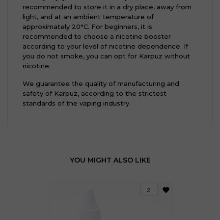
recommended to store it in a dry place, away from
light, and at an ambient temperature of
approximately 20°C. For beginners, it is
recommended to choose a nicotine booster
according to your level of nicotine dependence. If
you do not smoke, you can opt for Karpuz without
nicotine.
We guarantee the quality of manufacturing and
safety of Karpuz, according to the strictest
standards of the vaping industry.
YOU MIGHT ALSO LIKE
favorite
2