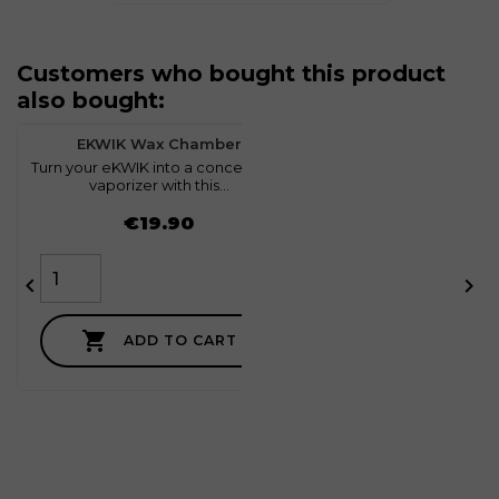
Customers who bought this product
also bought:
favorite
0
EKWIK Wax Chamber
Turn your eKWIK into a concentrate
T
vaporizer with this...
Price
€19.90



ADD TO CART