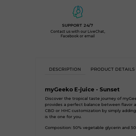
SUPPORT 24/7
Contact us with our LiveChat,
Facebook or email
DESCRIPTION
PRODUCT DETAILS
myGeeko E-juice - Sunset
Discover the tropical taste journey of myGee
provides a perfect balance between flavor an
CBD or HHC customization by simply adding bo
is the one for you.
Composition: 50% vegetable glycerin and 50%