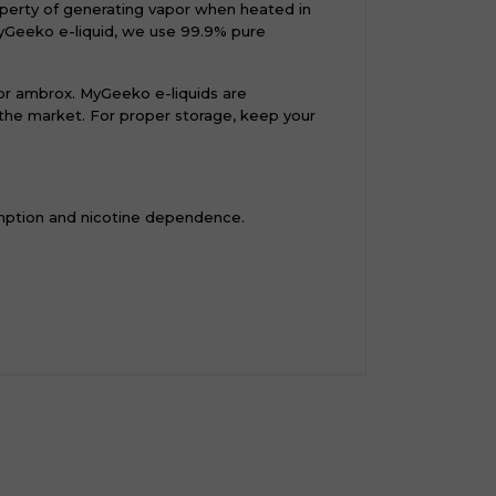
operty of generating vapor when heated in
myGeeko e-liquid, we use 99.9% pure
 or ambrox. MyGeeko e-liquids are
n the market. For proper storage, keep your
mption and nicotine dependence.