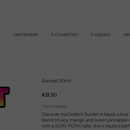
M
D
VAPORIZERS
E-CIGARETTES
E-LIQUIDS
HE
Sunset 50ml
€8.50
Tax included
Discover myGeeko's Sunset e-liquid, a true tr
blend of juicy mango and sweet pineapple is 
with a 50/50 PG/VG ratio, this e-liquid is pe