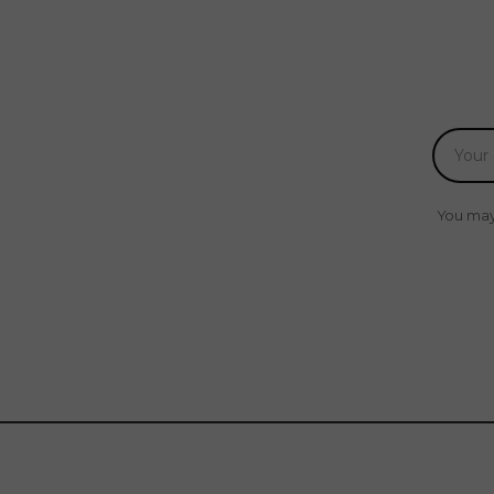
You may