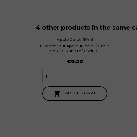
4 other products in the same c
favorite
1
Apple Juice 50ml
Discover our Apple Juice e-liquid, a
myGeek
delicious and refreshing...
Price
Price
€8.50

ADD TO CART