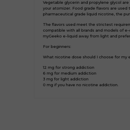
Vegetable glycerin and propylene glycol are
your atomizer. Food grade flavors are used 
pharmaceutical grade liquid nicotine, the pur
The flavors used meet the strictest require
compatible with all brands and models of e-c
myGeeko e-liquid away from light and prefer
For beginners:
What nicotine dose should I choose for my
12 mg for strong addiction
6 mg for medium addiction
3 mg for light addiction
0 mg if you have no nicotine addiction.