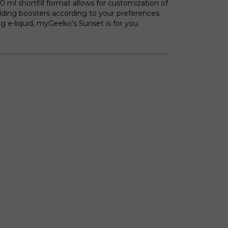
 ml shortfill format allows for customization of
ding boosters according to your preferences.
ing e-liquid, myGeeko's Sunset is for you.