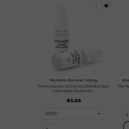
favorite
2
Nicotine Booster 20mg
Ato
The myGeeko 20mg Nicotine Booster
The W
is the ideal solution to...
Price
Pri
€1.20