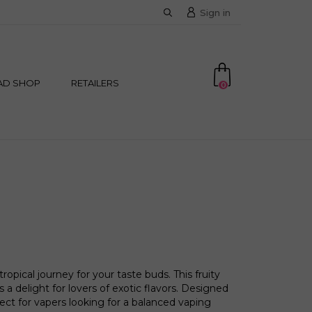
Sign in
AD SHOP
RETAILERS
0
opical journey for your taste buds. This fruity
a delight for lovers of exotic flavors. Designed
rfect for vapers looking for a balanced vaping