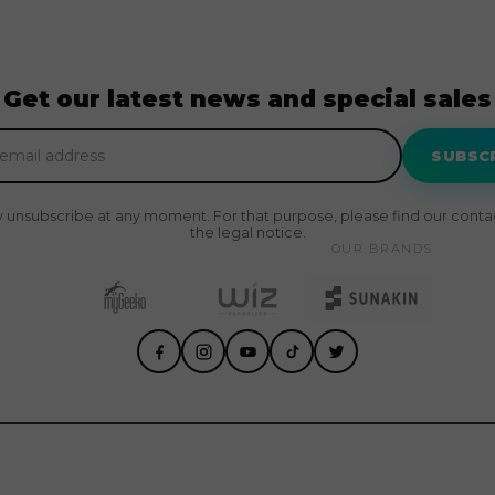
Get our latest news and special sales
SUBSC
 unsubscribe at any moment. For that purpose, please find our contact
the legal notice.
OUR BRANDS