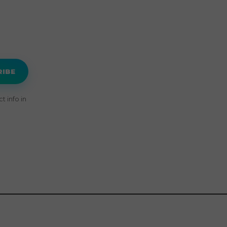
RIBE
 info in