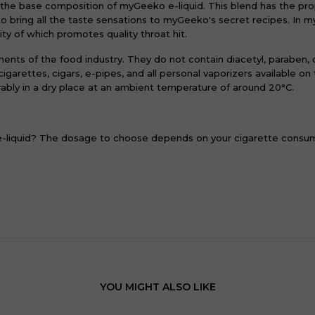
 the base composition of myGeeko e-liquid. This blend has the pr
to bring all the taste sensations to myGeeko's secret recipes. In 
ity of which promotes quality throat hit.
ments of the food industry. They do not contain diacetyl, paraben,
igarettes, cigars, e-pipes, and all personal vaporizers available o
ably in a dry place at an ambient temperature of around 20°C.
 e-liquid? The dosage to choose depends on your cigarette consu
YOU MIGHT ALSO LIKE