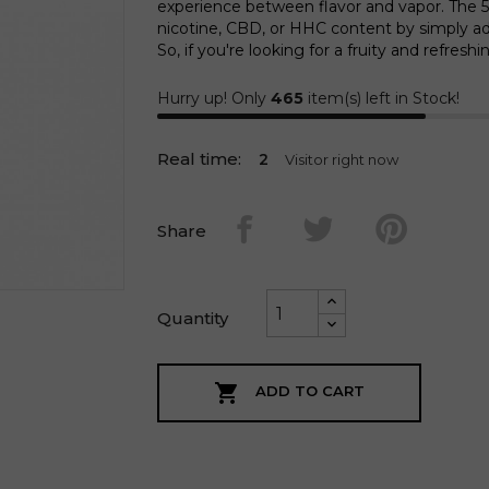
experience between flavor and vapor. The 50
nicotine, CBD, or HHC content by simply ad
So, if you're looking for a fruity and refresh
Hurry up! Only
465
item(s) left in Stock!
Real time:
1
Visitor right now
Share
Quantity

ADD TO CART