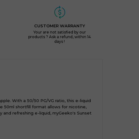
CUSTOMER WARRANTY
Your are not satisfied by our
products ? Ask a refund, within 14
days !
ple. With a 50/50 PG/VG ratio, this e-liquid
50ml shortfill format allows for nicotine,
ty and refreshing e-liquid, myGeeko's Sunset