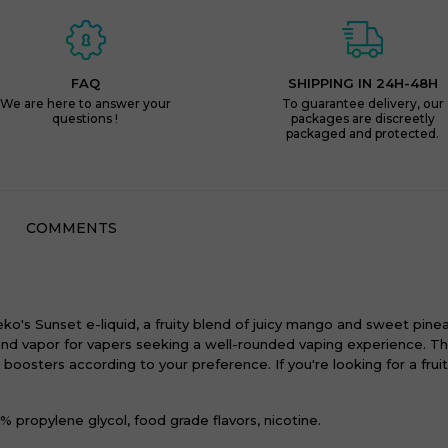
FAQ
SHIPPING IN 24H-48H
We are here to answer your
To guarantee delivery, our
questions !
packages are discreetly
packaged and protected.
COMMENTS
ko's Sunset e-liquid, a fruity blend of juicy mango and sweet pineap
d vapor for vapers seeking a well-rounded vaping experience. The 
osters according to your preference. If you're looking for a frui
 propylene glycol, food grade flavors, nicotine.