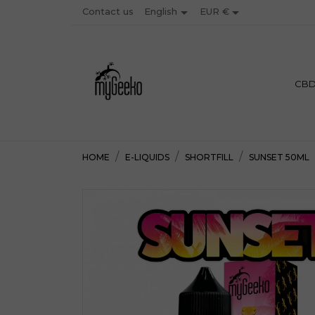


Contact us
EUR €
English
PREMIU
CB
HOME
E-LIQUIDS
SHORTFILL
SUNSET 50ML