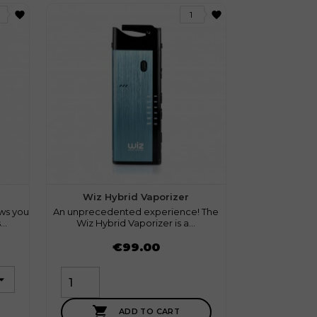
favorite
favorite
1
1 review
Wiz Hybrid Vaporizer
ws you
An unprecedented experience! The
..
Wiz Hybrid Vaporizer is a...
Price
€99.00

ADD TO CART