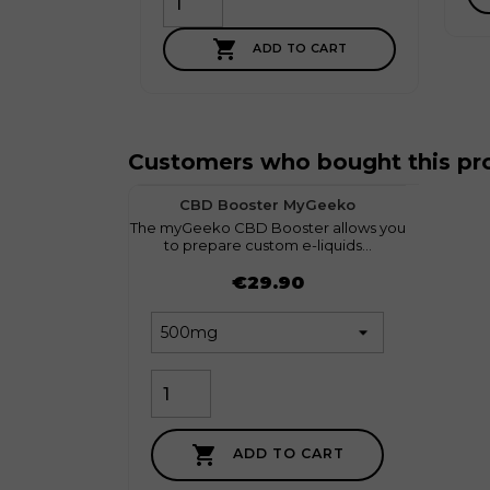

ADD TO CART
Customers who bought this pro
favorite
1
CBD Booster MyGeeko
The myGeeko CBD Booster allows you
Discov
to prepare custom e-liquids...
l
Price
Price
€29.90

ADD TO CART